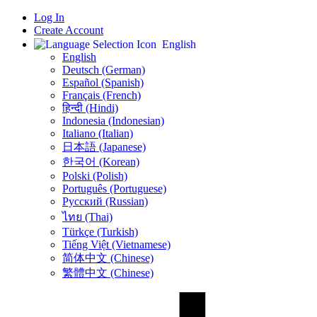
Log In
Create Account
English
English
Deutsch (German)
Español (Spanish)
Français (French)
हिन्दी (Hindi)
Indonesia (Indonesian)
Italiano (Italian)
日本語 (Japanese)
한국어 (Korean)
Polski (Polish)
Português (Portuguese)
Русский (Russian)
ไทย (Thai)
Türkçe (Turkish)
Tiếng Việt (Vietnamese)
简体中文 (Chinese)
繁體中文 (Chinese)