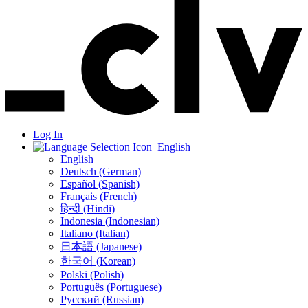
Log In
English
English
Deutsch (German)
Español (Spanish)
Français (French)
हिन्दी (Hindi)
Indonesia (Indonesian)
Italiano (Italian)
日本語 (Japanese)
한국어 (Korean)
Polski (Polish)
Português (Portuguese)
Русский (Russian)