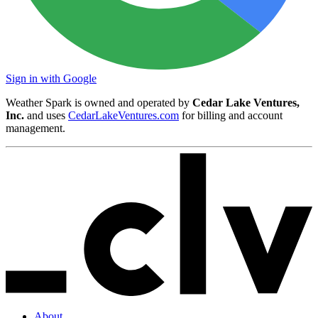
Sign in with Google
Weather Spark is owned and operated by
Cedar Lake Ventures,
Inc.
and uses
CedarLakeVentures.com
for billing and account
management.
About