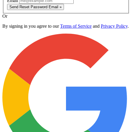
Email
Send Reset Password Email »
Or
By signing in you agree to our
Terms of Service
and
Privacy Policy
.