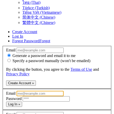
ไทย (Thai)
Türkçe (Turkish)
Tiếng Việt (Vietnamese)
简体中文 (Chinese)
繁體中文 (Chinese)
Create Account
Log In
Forgot Password
Forgot
Email
Generate a password and email it to me
Specify a password manually (won't be emailed)
By clicking the button, you agree to the
Terms of Use
and
Privacy Policy
Create Account »
Email
Password
Log In »