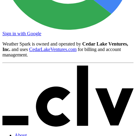
Sign in with Google
Weather Spark is owned and operated by
Cedar Lake Ventures,
Inc.
and uses
CedarLakeVentures.com
for billing and account
management.
About