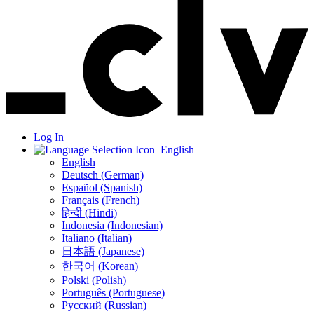
Log In
English
English
Deutsch (German)
Español (Spanish)
Français (French)
हिन्दी (Hindi)
Indonesia (Indonesian)
Italiano (Italian)
日本語 (Japanese)
한국어 (Korean)
Polski (Polish)
Português (Portuguese)
Русский (Russian)