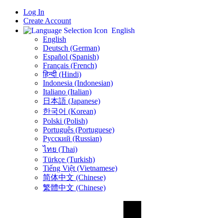
Log In
Create Account
English
English
Deutsch (German)
Español (Spanish)
Français (French)
हिन्दी (Hindi)
Indonesia (Indonesian)
Italiano (Italian)
日本語 (Japanese)
한국어 (Korean)
Polski (Polish)
Português (Portuguese)
Русский (Russian)
ไทย (Thai)
Türkçe (Turkish)
Tiếng Việt (Vietnamese)
简体中文 (Chinese)
繁體中文 (Chinese)