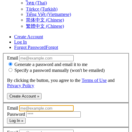
ไทย (Thai)
Türkçe (Turkish)
Tiếng Việt (Vietnamese)
简体中文 (Chinese)
繁體中文 (Chinese)
Create Account
Log In
Forgot Password
Forgot
Email
Generate a password and email it to me
Specify a password manually (won't be emailed)
By clicking the button, you agree to the
Terms of Use
and
Privacy Policy
Create Account »
Email
Password
Log In »