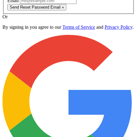
Email
Send Reset Password Email »
Or
By signing in you agree to our
Terms of Service
and
Privacy Policy
.