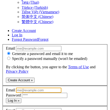
ไทย (Thai)
Türkçe (Turkish)
Tiếng Việt (Vietnamese)
简体中文 (Chinese)
繁體中文 (Chinese)
Create Account
Log In
Forgot Password
Forgot
Email
Generate a password and email it to me
Specify a password manually (won't be emailed)
By clicking the button, you agree to the
Terms of Use
and
Privacy Policy
Create Account »
Email
Password
Log In »