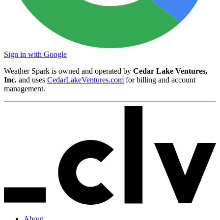
Sign in with Google
Weather Spark is owned and operated by
Cedar Lake Ventures,
Inc.
and uses
CedarLakeVentures.com
for billing and account
management.
About