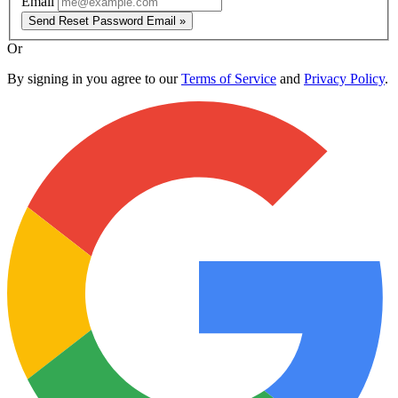
Email
Send Reset Password Email »
Or
By signing in you agree to our
Terms of Service
and
Privacy Policy
.