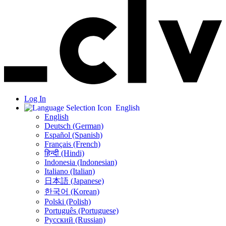
Log In
English
English
Deutsch (German)
Español (Spanish)
Français (French)
हिन्दी (Hindi)
Indonesia (Indonesian)
Italiano (Italian)
日本語 (Japanese)
한국어 (Korean)
Polski (Polish)
Português (Portuguese)
Русский (Russian)