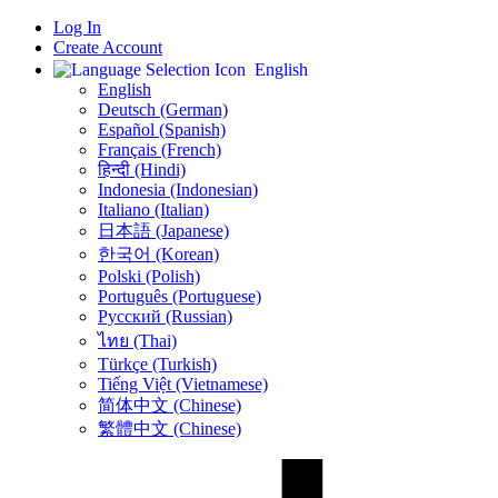
Log In
Create Account
English
English
Deutsch (German)
Español (Spanish)
Français (French)
हिन्दी (Hindi)
Indonesia (Indonesian)
Italiano (Italian)
日本語 (Japanese)
한국어 (Korean)
Polski (Polish)
Português (Portuguese)
Русский (Russian)
ไทย (Thai)
Türkçe (Turkish)
Tiếng Việt (Vietnamese)
简体中文 (Chinese)
繁體中文 (Chinese)