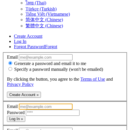
ไทย (Thai)
Türkçe (Turkish)
Tiếng Việt (Vietnamese)
简体中文 (Chinese)
繁體中文 (Chinese)
Create Account
Log In
Forgot Password
Forgot
Email
Generate a password and email it to me
Specify a password manually (won't be emailed)
By clicking the button, you agree to the
Terms of Use
and
Privacy Policy
Create Account »
Email
Password
Log In »