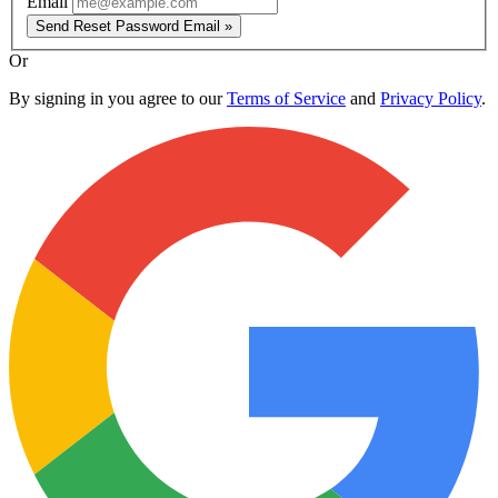
Email
Send Reset Password Email »
Or
By signing in you agree to our
Terms of Service
and
Privacy Policy
.