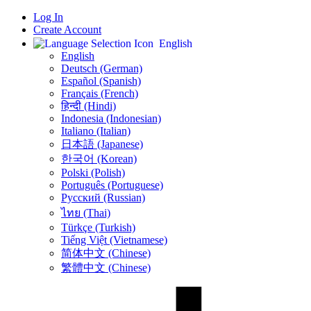
Log In
Create Account
English
English
Deutsch (German)
Español (Spanish)
Français (French)
हिन्दी (Hindi)
Indonesia (Indonesian)
Italiano (Italian)
日本語 (Japanese)
한국어 (Korean)
Polski (Polish)
Português (Portuguese)
Русский (Russian)
ไทย (Thai)
Türkçe (Turkish)
Tiếng Việt (Vietnamese)
简体中文 (Chinese)
繁體中文 (Chinese)