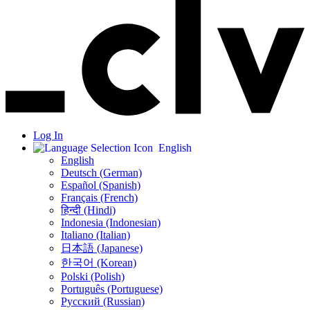
Log In
English
English
Deutsch (German)
Español (Spanish)
Français (French)
हिन्दी (Hindi)
Indonesia (Indonesian)
Italiano (Italian)
日本語 (Japanese)
한국어 (Korean)
Polski (Polish)
Português (Portuguese)
Русский (Russian)