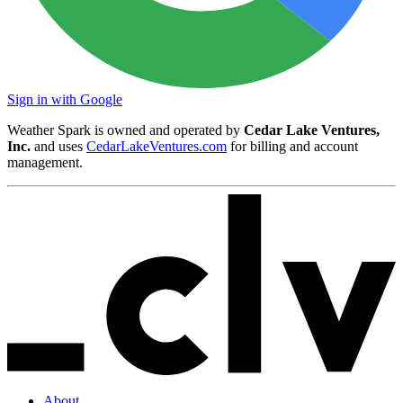
Sign in with Google
Weather Spark is owned and operated by
Cedar Lake Ventures,
Inc.
and uses
CedarLakeVentures.com
for billing and account
management.
About