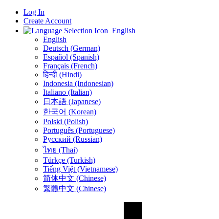
Log In
Create Account
English
English
Deutsch (German)
Español (Spanish)
Français (French)
हिन्दी (Hindi)
Indonesia (Indonesian)
Italiano (Italian)
日本語 (Japanese)
한국어 (Korean)
Polski (Polish)
Português (Portuguese)
Русский (Russian)
ไทย (Thai)
Türkçe (Turkish)
Tiếng Việt (Vietnamese)
简体中文 (Chinese)
繁體中文 (Chinese)