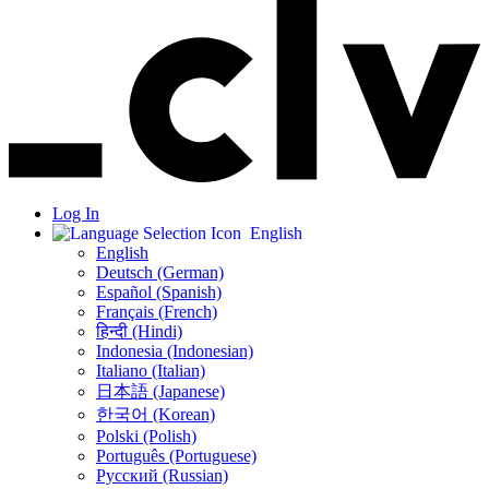
Log In
English
English
Deutsch (German)
Español (Spanish)
Français (French)
हिन्दी (Hindi)
Indonesia (Indonesian)
Italiano (Italian)
日本語 (Japanese)
한국어 (Korean)
Polski (Polish)
Português (Portuguese)
Русский (Russian)