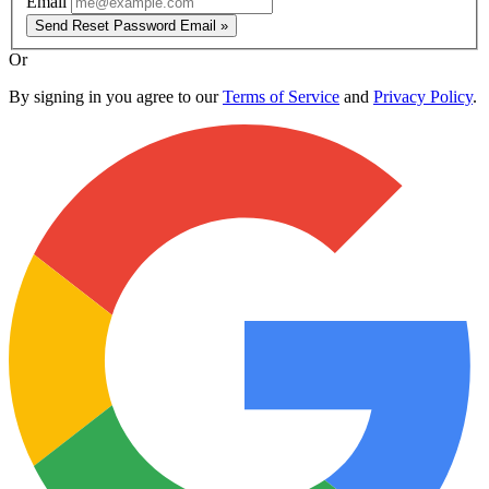
Email
Send Reset Password Email »
Or
By signing in you agree to our
Terms of Service
and
Privacy Policy
.