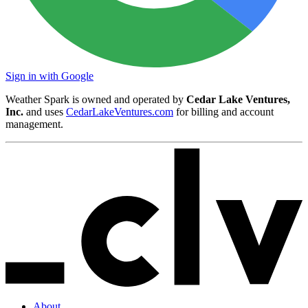
Sign in with Google
Weather Spark is owned and operated by
Cedar Lake Ventures,
Inc.
and uses
CedarLakeVentures.com
for billing and account
management.
About