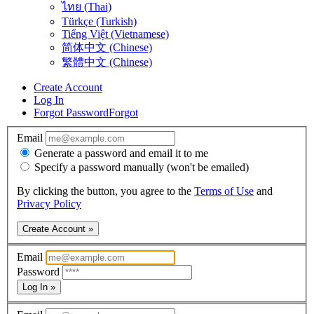
ไทย (Thai)
Türkçe (Turkish)
Tiếng Việt (Vietnamese)
简体中文 (Chinese)
繁體中文 (Chinese)
Create Account
Log In
Forgot Password
Forgot
Email
Generate a password and email it to me
Specify a password manually (won't be emailed)
By clicking the button, you agree to the
Terms of Use
and
Privacy Policy
Create Account »
Email
Password
Log In »