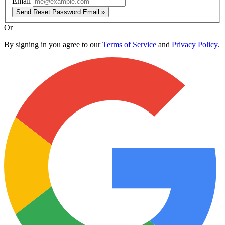
Email
Send Reset Password Email »
Or
By signing in you agree to our
Terms of Service
and
Privacy Policy
.