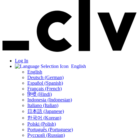
Log In
English
English
Deutsch (German)
Español (Spanish)
Français (French)
हिन्दी (Hindi)
Indonesia (Indonesian)
Italiano (Italian)
日本語 (Japanese)
한국어 (Korean)
Polski (Polish)
Português (Portuguese)
Русский (Russian)