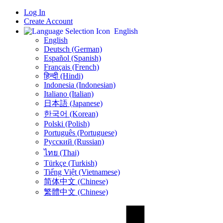
Log In
Create Account
English
English
Deutsch (German)
Español (Spanish)
Français (French)
हिन्दी (Hindi)
Indonesia (Indonesian)
Italiano (Italian)
日本語 (Japanese)
한국어 (Korean)
Polski (Polish)
Português (Portuguese)
Русский (Russian)
ไทย (Thai)
Türkçe (Turkish)
Tiếng Việt (Vietnamese)
简体中文 (Chinese)
繁體中文 (Chinese)