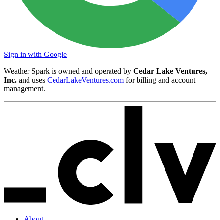
Sign in with Google
Weather Spark is owned and operated by
Cedar Lake Ventures,
Inc.
and uses
CedarLakeVentures.com
for billing and account
management.
About