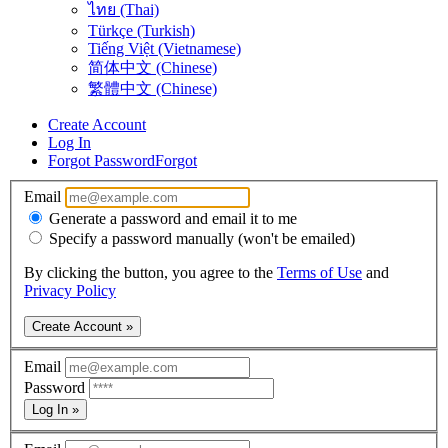
ไทย (Thai)
Türkçe (Turkish)
Tiếng Việt (Vietnamese)
简体中文 (Chinese)
繁體中文 (Chinese)
Create Account
Log In
Forgot Password
Forgot
Email
Generate a password and email it to me
Specify a password manually (won't be emailed)
By clicking the button, you agree to the
Terms of Use
and
Privacy Policy
Create Account »
Email
Password
Log In »