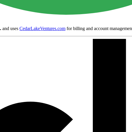
.
and uses
CedarLakeVentures.com
for billing and account managemen