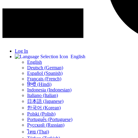
Log In
English
English
Deutsch (German)
Español (Spanish)
Français (French)
हिन्दी (Hindi)
Indonesia (Indonesian)
Italiano (Italian)
日本語 (Japanese)
한국어 (Korean)
Polski (Polish)
Português (Portuguese)
Русский (Russian)
ไทย (Thai)