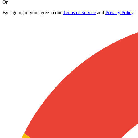
Or
By signing in you agree to our
Terms of Service
and
Privacy Policy
.