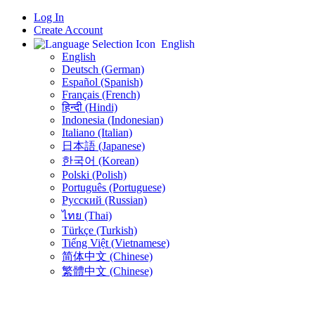
Log In
Create Account
English
English
Deutsch (German)
Español (Spanish)
Français (French)
हिन्दी (Hindi)
Indonesia (Indonesian)
Italiano (Italian)
日本語 (Japanese)
한국어 (Korean)
Polski (Polish)
Português (Portuguese)
Русский (Russian)
ไทย (Thai)
Türkçe (Turkish)
Tiếng Việt (Vietnamese)
简体中文 (Chinese)
繁體中文 (Chinese)