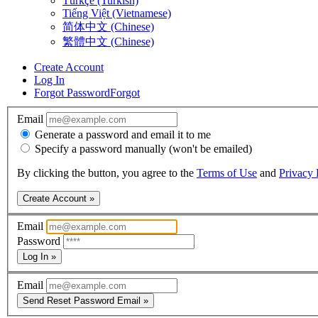
Türkçe (Turkish)
Tiếng Việt (Vietnamese)
简体中文 (Chinese)
繁體中文 (Chinese)
Create Account
Log In
Forgot Password
Forgot
Email
Generate a password and email it to me
Specify a password manually (won't be emailed)
By clicking the button, you agree to the
Terms of Use
and
Privacy 
Create Account »
Email
Password
Log In »
Email
Send Reset Password Email »