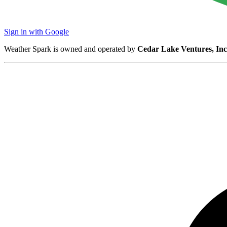
Sign in with Google
Weather Spark is owned and operated by
Cedar Lake Ventures, Inc