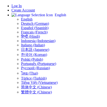
Log In
Create Account
English
English
Deutsch (German)
Español (Spanish)
Français (French)
हिन्दी (Hindi)
Indonesia (Indonesian)
Italiano (Italian)
日本語 (Japanese)
한국어 (Korean)
Polski (Polish)
Português (Portuguese)
Русский (Russian)
ไทย (Thai)
Türkçe (Turkish)
Tiếng Việt (Vietnamese)
简体中文 (Chinese)
繁體中文 (Chinese)