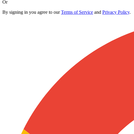
Or
By signing in you agree to our
Terms of Service
and
Privacy Policy
.