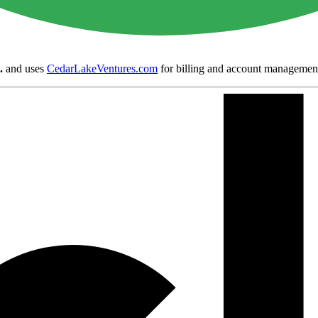
.
and uses
CedarLakeVentures.com
for billing and account managemen