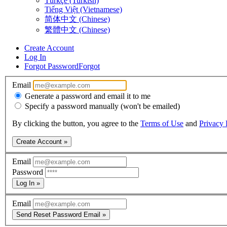
Türkçe (Turkish)
Tiếng Việt (Vietnamese)
简体中文 (Chinese)
繁體中文 (Chinese)
Create Account
Log In
Forgot Password
Forgot
Email
Generate a password and email it to me
Specify a password manually (won't be emailed)
By clicking the button, you agree to the
Terms of Use
and
Privacy 
Create Account »
Email
Password
Log In »
Email
Send Reset Password Email »