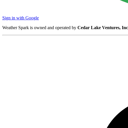
Sign in with Google
Weather Spark is owned and operated by
Cedar Lake Ventures, Inc