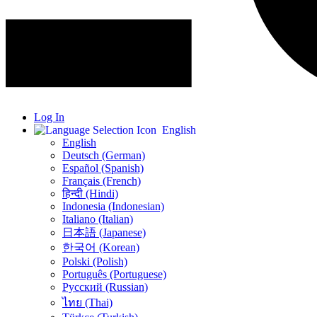
Log In
English
English
Deutsch (German)
Español (Spanish)
Français (French)
हिन्दी (Hindi)
Indonesia (Indonesian)
Italiano (Italian)
日本語 (Japanese)
한국어 (Korean)
Polski (Polish)
Português (Portuguese)
Русский (Russian)
ไทย (Thai)