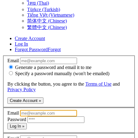
ไทย (Thai)
Türkçe (Turkish)
Tiếng Việt (Vietnamese)
简体中文 (Chinese)
繁體中文 (Chinese)
Create Account
Log In
Forgot Password
Forgot
Email
Generate a password and email it to me
Specify a password manually (won't be emailed)
By clicking the button, you agree to the
Terms of Use
and
Privacy Policy
Create Account »
Email
Password
Log In »