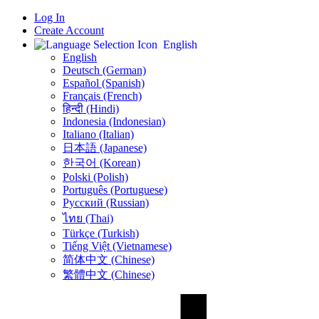
Log In
Create Account
English
English
Deutsch (German)
Español (Spanish)
Français (French)
हिन्दी (Hindi)
Indonesia (Indonesian)
Italiano (Italian)
日本語 (Japanese)
한국어 (Korean)
Polski (Polish)
Português (Portuguese)
Русский (Russian)
ไทย (Thai)
Türkçe (Turkish)
Tiếng Việt (Vietnamese)
简体中文 (Chinese)
繁體中文 (Chinese)