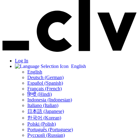
Log In
English
English
Deutsch (German)
Español (Spanish)
Français (French)
हिन्दी (Hindi)
Indonesia (Indonesian)
Italiano (Italian)
日本語 (Japanese)
한국어 (Korean)
Polski (Polish)
Português (Portuguese)
Русский (Russian)