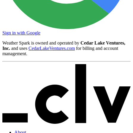
Sign in with Google
Weather Spark is owned and operated by
Cedar Lake Ventures,
Inc.
and uses
CedarLakeVentures.com
for billing and account
management.
About