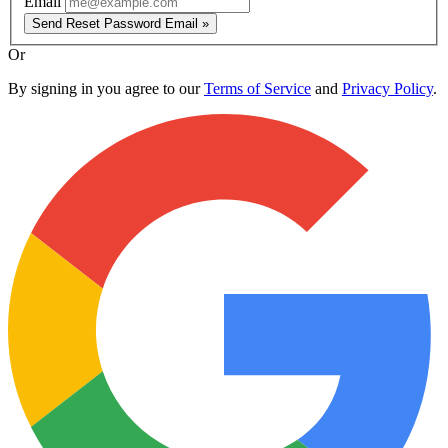
Email
Send Reset Password Email »
Or
By signing in you agree to our
Terms of Service
and
Privacy Policy
.