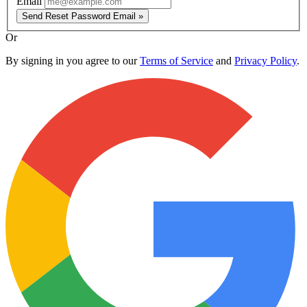
Email
Send Reset Password Email »
Or
By signing in you agree to our
Terms of Service
and
Privacy Policy
.