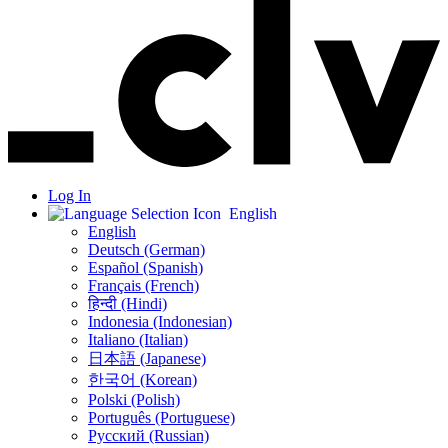
Log In
English
English
Deutsch (German)
Español (Spanish)
Français (French)
हिन्दी (Hindi)
Indonesia (Indonesian)
Italiano (Italian)
日本語 (Japanese)
한국어 (Korean)
Polski (Polish)
Português (Portuguese)
Русский (Russian)