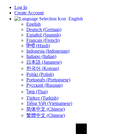
Log In
Create Account
English
English
Deutsch (German)
Español (Spanish)
Français (French)
हिन्दी (Hindi)
Indonesia (Indonesian)
Italiano (Italian)
日本語 (Japanese)
한국어 (Korean)
Polski (Polish)
Português (Portuguese)
Русский (Russian)
ไทย (Thai)
Türkçe (Turkish)
Tiếng Việt (Vietnamese)
简体中文 (Chinese)
繁體中文 (Chinese)