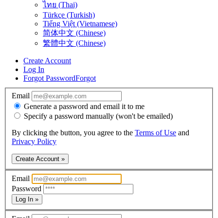
ไทย (Thai)
Türkçe (Turkish)
Tiếng Việt (Vietnamese)
简体中文 (Chinese)
繁體中文 (Chinese)
Create Account
Log In
Forgot Password
Forgot
Email
Generate a password and email it to me
Specify a password manually (won't be emailed)
By clicking the button, you agree to the
Terms of Use
and
Privacy Policy
Create Account »
Email
Password
Log In »