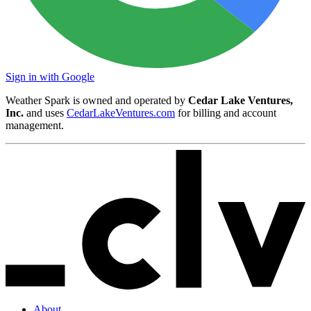
Sign in with Google
Weather Spark is owned and operated by
Cedar Lake Ventures,
Inc.
and uses
CedarLakeVentures.com
for billing and account
management.
About