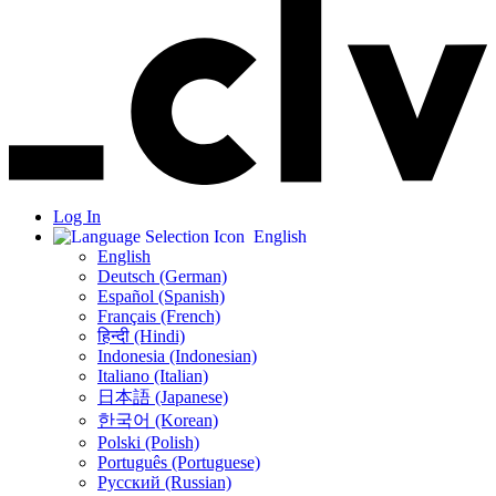
Log In
English
English
Deutsch (German)
Español (Spanish)
Français (French)
हिन्दी (Hindi)
Indonesia (Indonesian)
Italiano (Italian)
日本語 (Japanese)
한국어 (Korean)
Polski (Polish)
Português (Portuguese)
Русский (Russian)