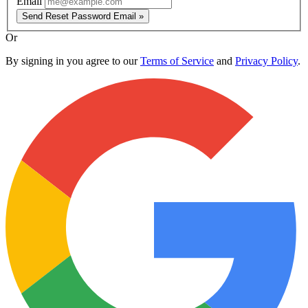
Email
Send Reset Password Email »
Or
By signing in you agree to our
Terms of Service
and
Privacy Policy
.