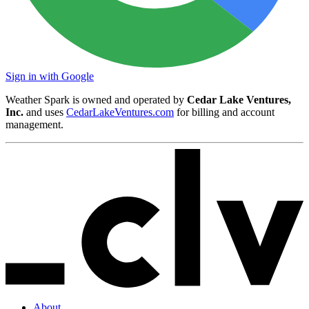
Sign in with Google
Weather Spark is owned and operated by
Cedar Lake Ventures,
Inc.
and uses
CedarLakeVentures.com
for billing and account
management.
About