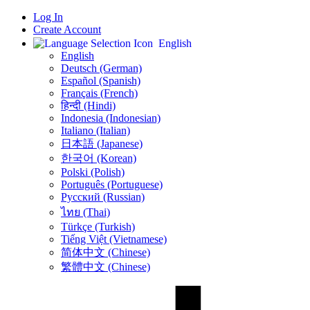
Log In
Create Account
English
English
Deutsch (German)
Español (Spanish)
Français (French)
हिन्दी (Hindi)
Indonesia (Indonesian)
Italiano (Italian)
日本語 (Japanese)
한국어 (Korean)
Polski (Polish)
Português (Portuguese)
Русский (Russian)
ไทย (Thai)
Türkçe (Turkish)
Tiếng Việt (Vietnamese)
简体中文 (Chinese)
繁體中文 (Chinese)