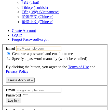
ไทย (Thai)
Türkçe (Turkish)
Tiếng Việt (Vietnamese)
简体中文 (Chinese)
繁體中文 (Chinese)
Create Account
Log In
Forgot Password
Forgot
Email
Generate a password and email it to me
Specify a password manually (won't be emailed)
By clicking the button, you agree to the
Terms of Use
and
Privacy Policy
Create Account »
Email
Password
Log In »