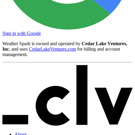
Sign in with Google
Weather Spark is owned and operated by
Cedar Lake Ventures,
Inc.
and uses
CedarLakeVentures.com
for billing and account
management.
About