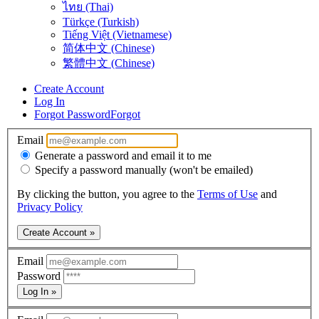
ไทย (Thai)
Türkçe (Turkish)
Tiếng Việt (Vietnamese)
简体中文 (Chinese)
繁體中文 (Chinese)
Create Account
Log In
Forgot Password
Forgot
Email
Generate a password and email it to me
Specify a password manually (won't be emailed)
By clicking the button, you agree to the
Terms of Use
and
Privacy Policy
Create Account »
Email
Password
Log In »