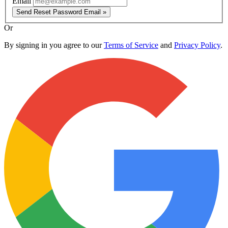
Email
Send Reset Password Email »
Or
By signing in you agree to our
Terms of Service
and
Privacy Policy
.