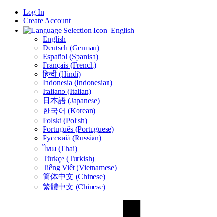
Log In
Create Account
English
English
Deutsch (German)
Español (Spanish)
Français (French)
हिन्दी (Hindi)
Indonesia (Indonesian)
Italiano (Italian)
日本語 (Japanese)
한국어 (Korean)
Polski (Polish)
Português (Portuguese)
Русский (Russian)
ไทย (Thai)
Türkçe (Turkish)
Tiếng Việt (Vietnamese)
简体中文 (Chinese)
繁體中文 (Chinese)