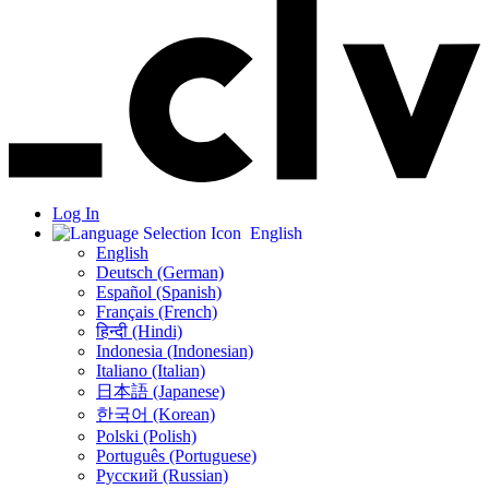
Log In
English
English
Deutsch (German)
Español (Spanish)
Français (French)
हिन्दी (Hindi)
Indonesia (Indonesian)
Italiano (Italian)
日本語 (Japanese)
한국어 (Korean)
Polski (Polish)
Português (Portuguese)
Русский (Russian)