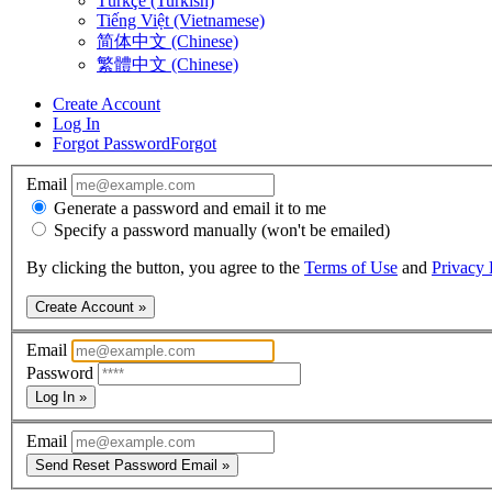
Türkçe (Turkish)
Tiếng Việt (Vietnamese)
简体中文 (Chinese)
繁體中文 (Chinese)
Create Account
Log In
Forgot Password
Forgot
Email
Generate a password and email it to me
Specify a password manually (won't be emailed)
By clicking the button, you agree to the
Terms of Use
and
Privacy 
Create Account »
Email
Password
Log In »
Email
Send Reset Password Email »