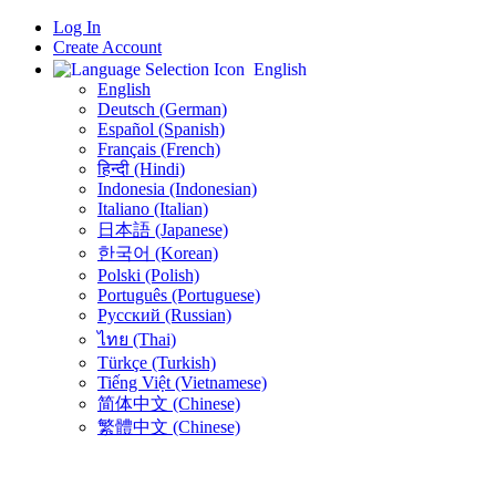
Log In
Create Account
English
English
Deutsch (German)
Español (Spanish)
Français (French)
हिन्दी (Hindi)
Indonesia (Indonesian)
Italiano (Italian)
日本語 (Japanese)
한국어 (Korean)
Polski (Polish)
Português (Portuguese)
Русский (Russian)
ไทย (Thai)
Türkçe (Turkish)
Tiếng Việt (Vietnamese)
简体中文 (Chinese)
繁體中文 (Chinese)