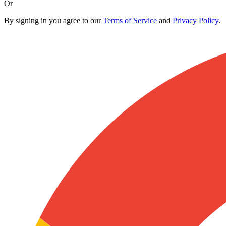
Or
By signing in you agree to our
Terms of Service
and
Privacy Policy
.