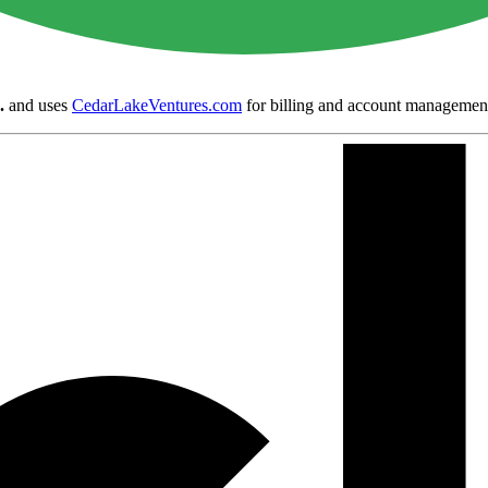
.
and uses
CedarLakeVentures.com
for billing and account managemen