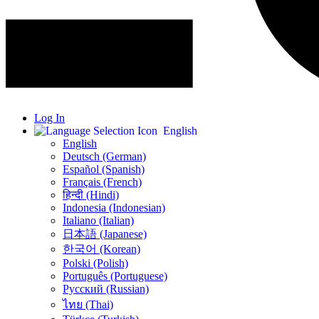
Log In
English
English
Deutsch (German)
Español (Spanish)
Français (French)
हिन्दी (Hindi)
Indonesia (Indonesian)
Italiano (Italian)
日本語 (Japanese)
한국어 (Korean)
Polski (Polish)
Português (Portuguese)
Русский (Russian)
ไทย (Thai)