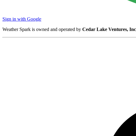
Sign in with Google
Weather Spark is owned and operated by
Cedar Lake Ventures, Inc