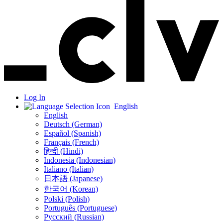
Log In
English
English
Deutsch (German)
Español (Spanish)
Français (French)
हिन्दी (Hindi)
Indonesia (Indonesian)
Italiano (Italian)
日本語 (Japanese)
한국어 (Korean)
Polski (Polish)
Português (Portuguese)
Русский (Russian)