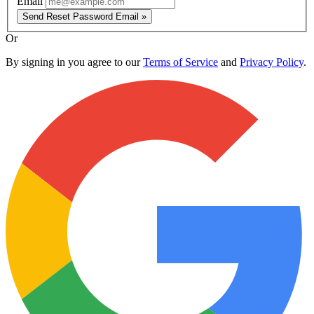
Email
Send Reset Password Email »
Or
By signing in you agree to our
Terms of Service
and
Privacy Policy
.