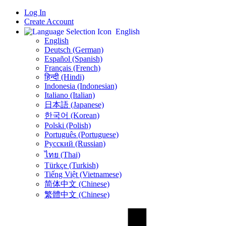
Log In
Create Account
English
English
Deutsch (German)
Español (Spanish)
Français (French)
हिन्दी (Hindi)
Indonesia (Indonesian)
Italiano (Italian)
日本語 (Japanese)
한국어 (Korean)
Polski (Polish)
Português (Portuguese)
Русский (Russian)
ไทย (Thai)
Türkçe (Turkish)
Tiếng Việt (Vietnamese)
简体中文 (Chinese)
繁體中文 (Chinese)