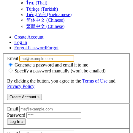
ไทย (Thai)
Türkçe (Turkish)
Tiếng Việt (Vietnamese)
简体中文 (Chinese)
繁體中文 (Chinese)
Create Account
Log In
Forgot Password
Forgot
Email
Generate a password and email it to me
Specify a password manually (won't be emailed)
By clicking the button, you agree to the
Terms of Use
and
Privacy Policy
Create Account »
Email
Password
Log In »