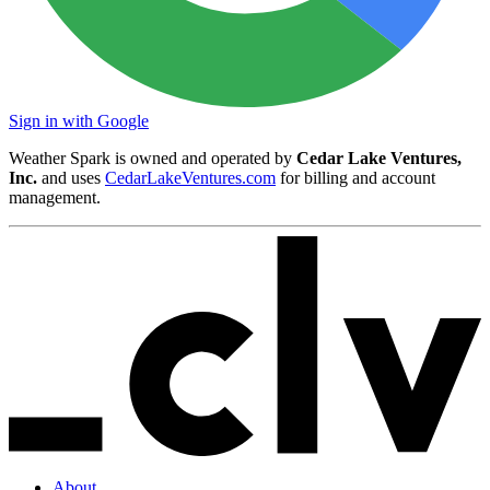
Sign in with Google
Weather Spark is owned and operated by
Cedar Lake Ventures,
Inc.
and uses
CedarLakeVentures.com
for billing and account
management.
About