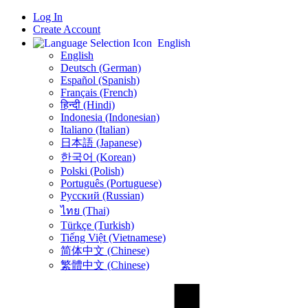
Log In
Create Account
English
English
Deutsch (German)
Español (Spanish)
Français (French)
हिन्दी (Hindi)
Indonesia (Indonesian)
Italiano (Italian)
日本語 (Japanese)
한국어 (Korean)
Polski (Polish)
Português (Portuguese)
Русский (Russian)
ไทย (Thai)
Türkçe (Turkish)
Tiếng Việt (Vietnamese)
简体中文 (Chinese)
繁體中文 (Chinese)