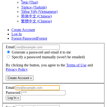
ไทย (Thai)
Türkçe (Turkish)
Tiếng Việt (Vietnamese)
简体中文 (Chinese)
繁體中文 (Chinese)
Create Account
Log In
Forgot Password
Forgot
Email
Generate a password and email it to me
Specify a password manually (won't be emailed)
By clicking the button, you agree to the
Terms of Use
and
Privacy Policy
Create Account »
Email
Password
Log In »