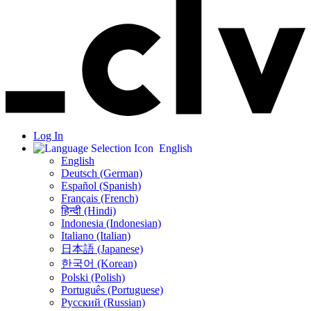
Log In
English
English
Deutsch (German)
Español (Spanish)
Français (French)
हिन्दी (Hindi)
Indonesia (Indonesian)
Italiano (Italian)
日本語 (Japanese)
한국어 (Korean)
Polski (Polish)
Português (Portuguese)
Русский (Russian)