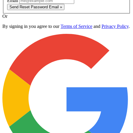
Email
Send Reset Password Email »
Or
By signing in you agree to our
Terms of Service
and
Privacy Policy
.