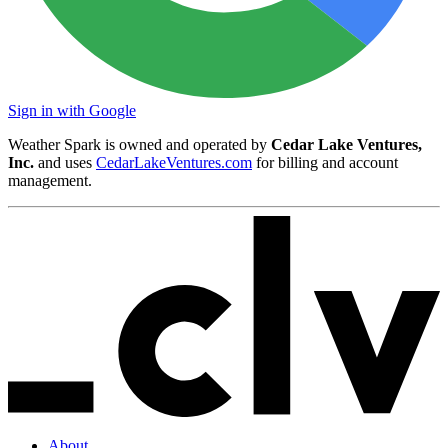
Sign in with Google
Weather Spark is owned and operated by
Cedar Lake Ventures,
Inc.
and uses
CedarLakeVentures.com
for billing and account
management.
About