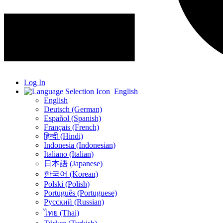
Log In
English
English
Deutsch (German)
Español (Spanish)
Français (French)
हिन्दी (Hindi)
Indonesia (Indonesian)
Italiano (Italian)
日本語 (Japanese)
한국어 (Korean)
Polski (Polish)
Português (Portuguese)
Русский (Russian)
ไทย (Thai)