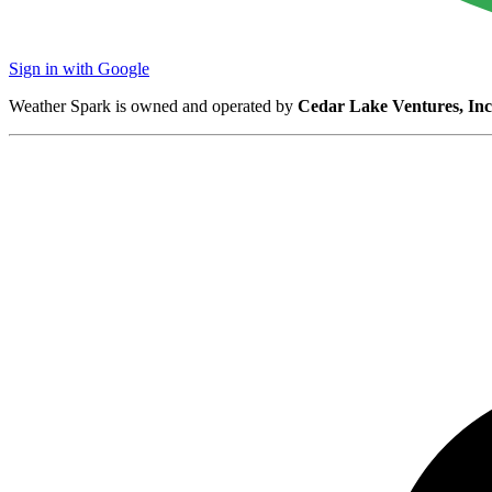
Sign in with Google
Weather Spark is owned and operated by
Cedar Lake Ventures, Inc