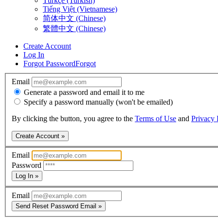
Türkçe (Turkish)
Tiếng Việt (Vietnamese)
简体中文 (Chinese)
繁體中文 (Chinese)
Create Account
Log In
Forgot Password
Forgot
Email
Generate a password and email it to me
Specify a password manually (won't be emailed)
By clicking the button, you agree to the
Terms of Use
and
Privacy 
Create Account »
Email
Password
Log In »
Email
Send Reset Password Email »