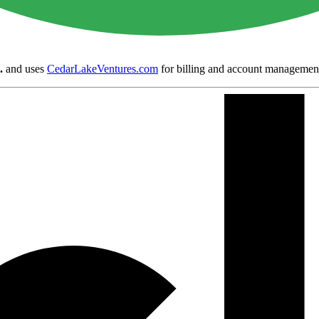
.
and uses
CedarLakeVentures.com
for billing and account managemen