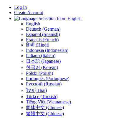
Log In
Create Account
English
English
Deutsch (German)
Español (Spanish)
Français (French)
हिन्दी (Hindi)
Indonesia (Indonesian)
Italiano (Italian)
日本語 (Japanese)
한국어 (Korean)
Polski (Polish)
Português (Portuguese)
Русский (Russian)
ไทย (Thai)
Türkçe (Turkish)
Tiếng Việt (Vietnamese)
简体中文 (Chinese)
繁體中文 (Chinese)