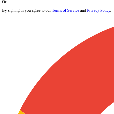
Or
By signing in you agree to our
Terms of Service
and
Privacy Policy
.