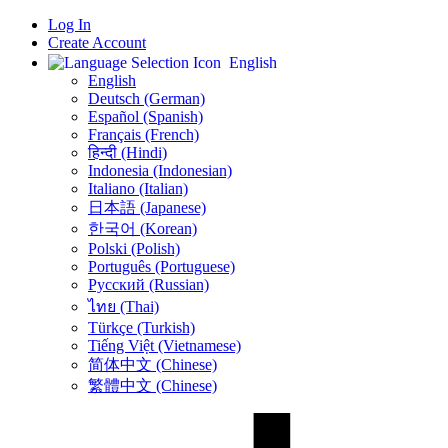
Log In
Create Account
English
English
Deutsch (German)
Español (Spanish)
Français (French)
हिन्दी (Hindi)
Indonesia (Indonesian)
Italiano (Italian)
日本語 (Japanese)
한국어 (Korean)
Polski (Polish)
Português (Portuguese)
Русский (Russian)
ไทย (Thai)
Türkçe (Turkish)
Tiếng Việt (Vietnamese)
简体中文 (Chinese)
繁體中文 (Chinese)