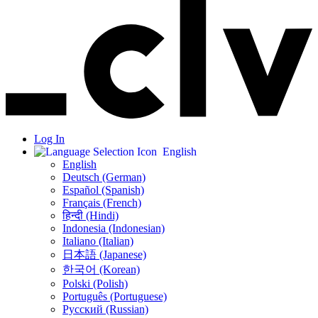
Log In
English
English
Deutsch (German)
Español (Spanish)
Français (French)
हिन्दी (Hindi)
Indonesia (Indonesian)
Italiano (Italian)
日本語 (Japanese)
한국어 (Korean)
Polski (Polish)
Português (Portuguese)
Русский (Russian)