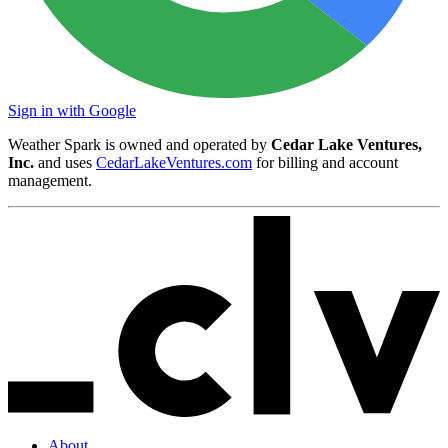
Sign in with Google
Weather Spark is owned and operated by
Cedar Lake Ventures,
Inc.
and uses
CedarLakeVentures.com
for billing and account
management.
About