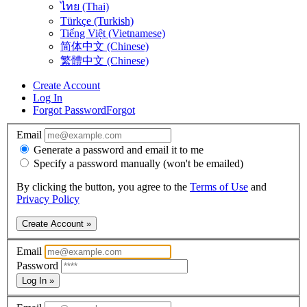
ไทย (Thai)
Türkçe (Turkish)
Tiếng Việt (Vietnamese)
简体中文 (Chinese)
繁體中文 (Chinese)
Create Account
Log In
Forgot Password
Forgot
Email
Generate a password and email it to me
Specify a password manually (won't be emailed)
By clicking the button, you agree to the
Terms of Use
and
Privacy Policy
Create Account »
Email
Password
Log In »