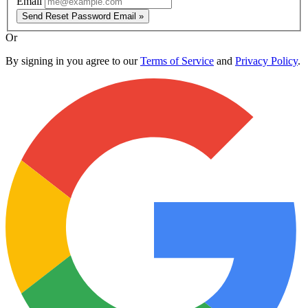
Email
Send Reset Password Email »
Or
By signing in you agree to our
Terms of Service
and
Privacy Policy
.