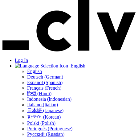
Log In
English
English
Deutsch (German)
Español (Spanish)
Français (French)
हिन्दी (Hindi)
Indonesia (Indonesian)
Italiano (Italian)
日本語 (Japanese)
한국어 (Korean)
Polski (Polish)
Português (Portuguese)
Русский (Russian)