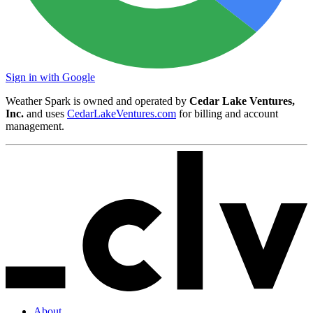
Sign in with Google
Weather Spark is owned and operated by
Cedar Lake Ventures,
Inc.
and uses
CedarLakeVentures.com
for billing and account
management.
About