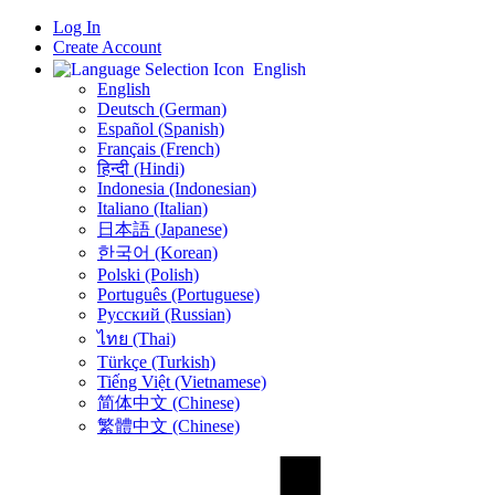
Log In
Create Account
English
English
Deutsch (German)
Español (Spanish)
Français (French)
हिन्दी (Hindi)
Indonesia (Indonesian)
Italiano (Italian)
日本語 (Japanese)
한국어 (Korean)
Polski (Polish)
Português (Portuguese)
Русский (Russian)
ไทย (Thai)
Türkçe (Turkish)
Tiếng Việt (Vietnamese)
简体中文 (Chinese)
繁體中文 (Chinese)