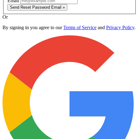
Email
Send Reset Password Email »
Or
By signing in you agree to our
Terms of Service
and
Privacy Policy
.