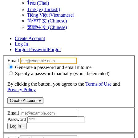
ไทย (Thai)
Türkçe (Turkish)
Tiếng Việt (Vietnamese)
简体中文 (Chinese)
繁體中文 (Chinese)
Create Account
Log In
Forgot Password
Forgot
Email
Generate a password and email it to me
Specify a password manually (won't be emailed)
By clicking the button, you agree to the
Terms of Use
and
Privacy Policy
Create Account »
Email
Password
Log In »