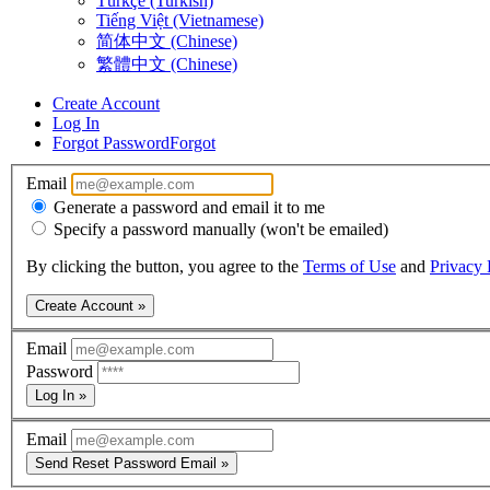
Türkçe (Turkish)
Tiếng Việt (Vietnamese)
简体中文 (Chinese)
繁體中文 (Chinese)
Create Account
Log In
Forgot Password
Forgot
Email
Generate a password and email it to me
Specify a password manually (won't be emailed)
By clicking the button, you agree to the
Terms of Use
and
Privacy 
Create Account »
Email
Password
Log In »
Email
Send Reset Password Email »