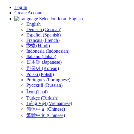
Log In
Create Account
English
English
Deutsch (German)
Español (Spanish)
Français (French)
हिन्दी (Hindi)
Indonesia (Indonesian)
Italiano (Italian)
日本語 (Japanese)
한국어 (Korean)
Polski (Polish)
Português (Portuguese)
Русский (Russian)
ไทย (Thai)
Türkçe (Turkish)
Tiếng Việt (Vietnamese)
简体中文 (Chinese)
繁體中文 (Chinese)