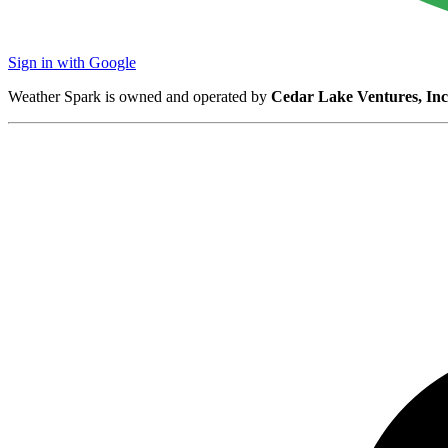
Sign in with Google
Weather Spark is owned and operated by
Cedar Lake Ventures, Inc