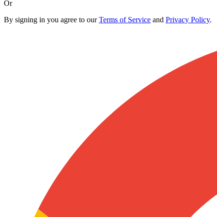
Or
By signing in you agree to our
Terms of Service
and
Privacy Policy
.