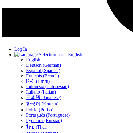
Log In
English
English
Deutsch (German)
Español (Spanish)
Français (French)
हिन्दी (Hindi)
Indonesia (Indonesian)
Italiano (Italian)
日本語 (Japanese)
한국어 (Korean)
Polski (Polish)
Português (Portuguese)
Русский (Russian)
ไทย (Thai)