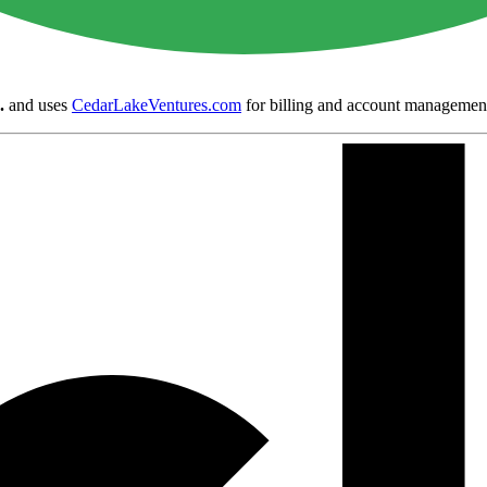
.
and uses
CedarLakeVentures.com
for billing and account managemen