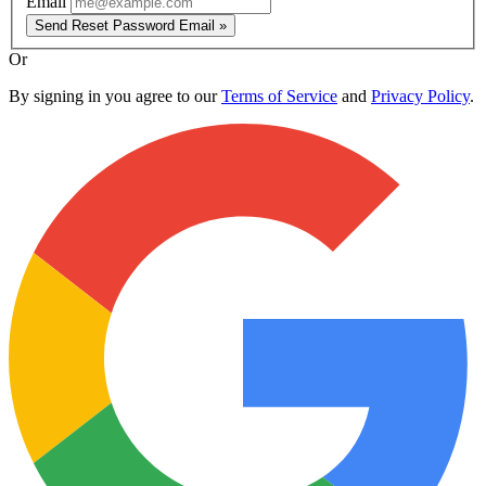
Email
Send Reset Password Email »
Or
By signing in you agree to our
Terms of Service
and
Privacy Policy
.