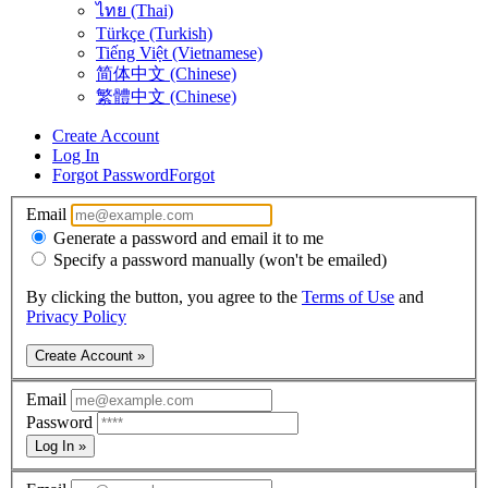
ไทย (Thai)
Türkçe (Turkish)
Tiếng Việt (Vietnamese)
简体中文 (Chinese)
繁體中文 (Chinese)
Create Account
Log In
Forgot Password
Forgot
Email
Generate a password and email it to me
Specify a password manually (won't be emailed)
By clicking the button, you agree to the
Terms of Use
and
Privacy Policy
Create Account »
Email
Password
Log In »