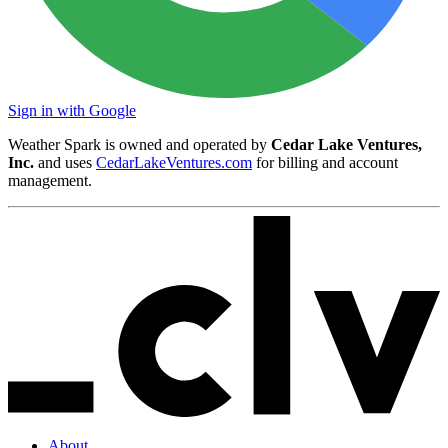
Sign in with Google
Weather Spark is owned and operated by
Cedar Lake Ventures,
Inc.
and uses
CedarLakeVentures.com
for billing and account
management.
About