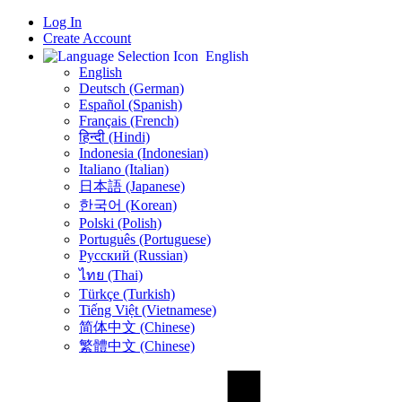
Log In
Create Account
English
English
Deutsch (German)
Español (Spanish)
Français (French)
हिन्दी (Hindi)
Indonesia (Indonesian)
Italiano (Italian)
日本語 (Japanese)
한국어 (Korean)
Polski (Polish)
Português (Portuguese)
Русский (Russian)
ไทย (Thai)
Türkçe (Turkish)
Tiếng Việt (Vietnamese)
简体中文 (Chinese)
繁體中文 (Chinese)