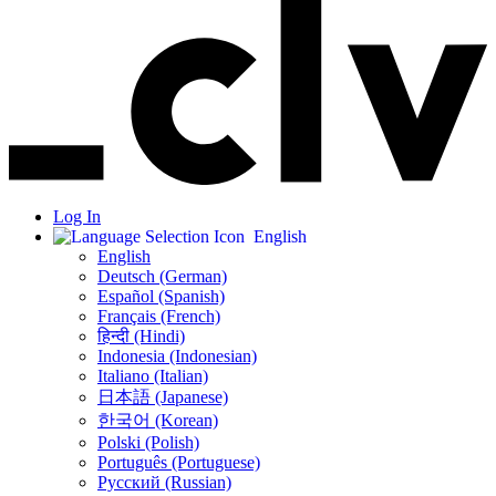
Log In
English
English
Deutsch (German)
Español (Spanish)
Français (French)
हिन्दी (Hindi)
Indonesia (Indonesian)
Italiano (Italian)
日本語 (Japanese)
한국어 (Korean)
Polski (Polish)
Português (Portuguese)
Русский (Russian)