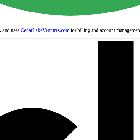
.
and uses
CedarLakeVentures.com
for billing and account managemen