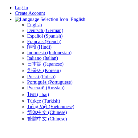
Log In
Create Account
English
English
Deutsch (German)
Español (Spanish)
Français (French)
हिन्दी (Hindi)
Indonesia (Indonesian)
Italiano (Italian)
日本語 (Japanese)
한국어 (Korean)
Polski (Polish)
Português (Portuguese)
Русский (Russian)
ไทย (Thai)
Türkçe (Turkish)
Tiếng Việt (Vietnamese)
简体中文 (Chinese)
繁體中文 (Chinese)