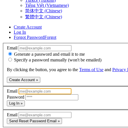
Türkçe (Turkish)
Tiếng Việt (Vietnamese)
简体中文 (Chinese)
繁體中文 (Chinese)
Create Account
Log In
Forgot Password
Forgot
Email
Generate a password and email it to me
Specify a password manually (won't be emailed)
By clicking the button, you agree to the
Terms of Use
and
Privacy 
Create Account »
Email
Password
Log In »
Email
Send Reset Password Email »