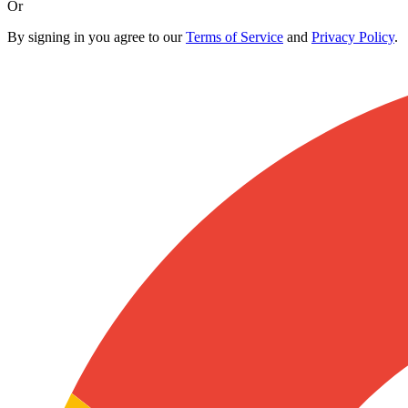
Or
By signing in you agree to our
Terms of Service
and
Privacy Policy
.