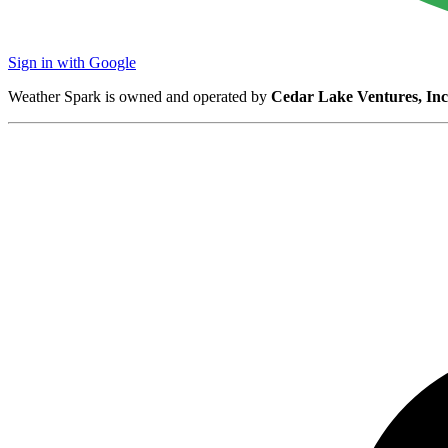
Sign in with Google
Weather Spark is owned and operated by
Cedar Lake Ventures, Inc