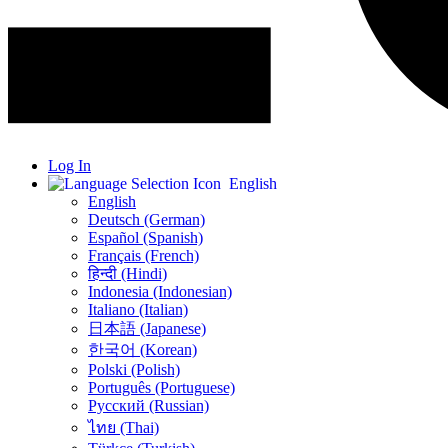
Log In
English
English
Deutsch (German)
Español (Spanish)
Français (French)
हिन्दी (Hindi)
Indonesia (Indonesian)
Italiano (Italian)
日本語 (Japanese)
한국어 (Korean)
Polski (Polish)
Português (Portuguese)
Русский (Russian)
ไทย (Thai)