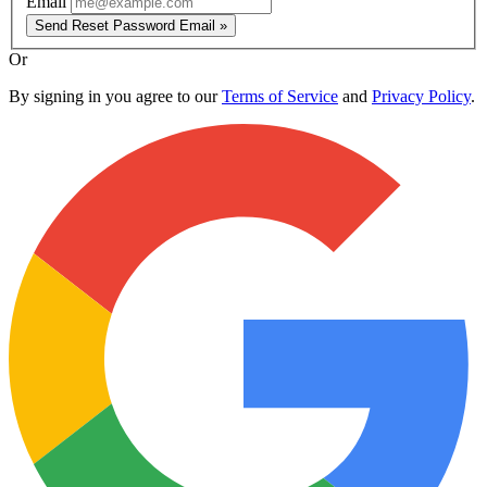
Email
Send Reset Password Email »
Or
By signing in you agree to our
Terms of Service
and
Privacy Policy
.