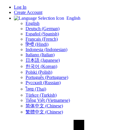
Log In
Create Account
English
English
Deutsch (German)
Español (Spanish)
Français (French)
हिन्दी (Hindi)
Indonesia (Indonesian)
Italiano (Italian)
日本語 (Japanese)
한국어 (Korean)
Polski (Polish)
Português (Portuguese)
Русский (Russian)
ไทย (Thai)
Türkçe (Turkish)
Tiếng Việt (Vietnamese)
简体中文 (Chinese)
繁體中文 (Chinese)