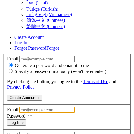
ไทย (Thai)
Türkçe (Turkish)
Tiếng Việt (Vietnamese)
简体中文 (Chinese)
繁體中文 (Chinese)
Create Account
Log In
Forgot Password
Forgot
Email
Generate a password and email it to me
Specify a password manually (won't be emailed)
By clicking the button, you agree to the
Terms of Use
and
Privacy Policy
Create Account »
Email
Password
Log In »