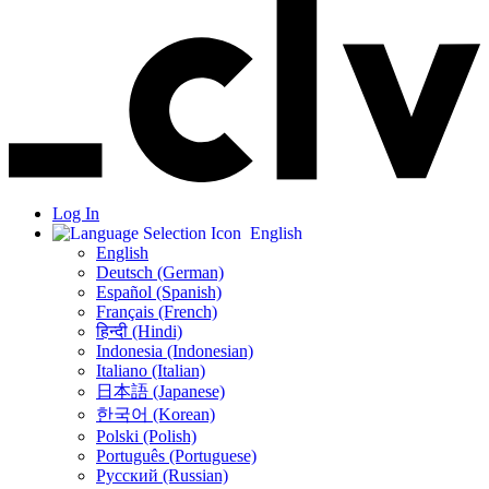
Log In
English
English
Deutsch (German)
Español (Spanish)
Français (French)
हिन्दी (Hindi)
Indonesia (Indonesian)
Italiano (Italian)
日本語 (Japanese)
한국어 (Korean)
Polski (Polish)
Português (Portuguese)
Русский (Russian)