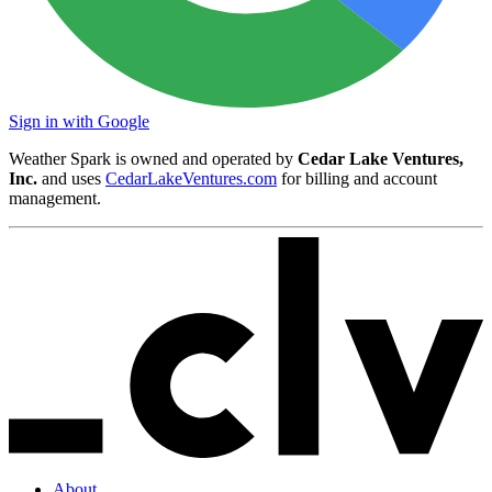
Sign in with Google
Weather Spark is owned and operated by
Cedar Lake Ventures,
Inc.
and uses
CedarLakeVentures.com
for billing and account
management.
About