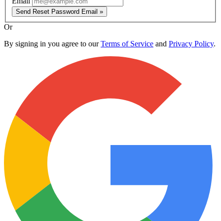
Email
Send Reset Password Email »
Or
By signing in you agree to our
Terms of Service
and
Privacy Policy
.