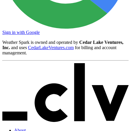
Sign in with Google
Weather Spark is owned and operated by
Cedar Lake Ventures,
Inc.
and uses
CedarLakeVentures.com
for billing and account
management.
About