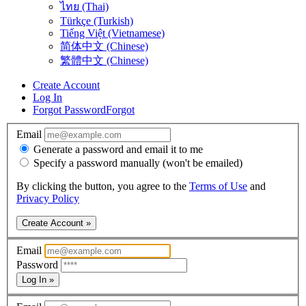
ไทย (Thai)
Türkçe (Turkish)
Tiếng Việt (Vietnamese)
简体中文 (Chinese)
繁體中文 (Chinese)
Create Account
Log In
Forgot Password
Forgot
Email
Generate a password and email it to me
Specify a password manually (won't be emailed)
By clicking the button, you agree to the
Terms of Use
and
Privacy Policy
Create Account »
Email
Password
Log In »