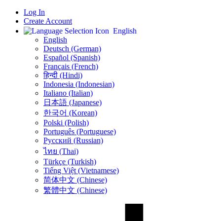
Log In
Create Account
English
English
Deutsch (German)
Español (Spanish)
Français (French)
हिन्दी (Hindi)
Indonesia (Indonesian)
Italiano (Italian)
日本語 (Japanese)
한국어 (Korean)
Polski (Polish)
Português (Portuguese)
Русский (Russian)
ไทย (Thai)
Türkçe (Turkish)
Tiếng Việt (Vietnamese)
简体中文 (Chinese)
繁體中文 (Chinese)