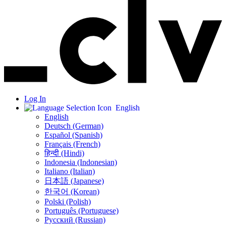
Log In
English
English
Deutsch (German)
Español (Spanish)
Français (French)
हिन्दी (Hindi)
Indonesia (Indonesian)
Italiano (Italian)
日本語 (Japanese)
한국어 (Korean)
Polski (Polish)
Português (Portuguese)
Русский (Russian)