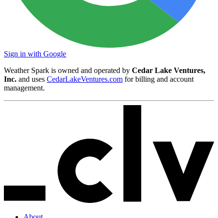
Sign in with Google
Weather Spark is owned and operated by
Cedar Lake Ventures,
Inc.
and uses
CedarLakeVentures.com
for billing and account
management.
About