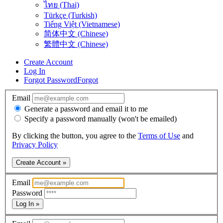
ไทย (Thai)
Türkçe (Turkish)
Tiếng Việt (Vietnamese)
简体中文 (Chinese)
繁體中文 (Chinese)
Create Account
Log In
Forgot Password
Forgot
Email
Generate a password and email it to me
Specify a password manually (won't be emailed)
By clicking the button, you agree to the
Terms of Use
and
Privacy Policy
Create Account »
Email
Password
Log In »