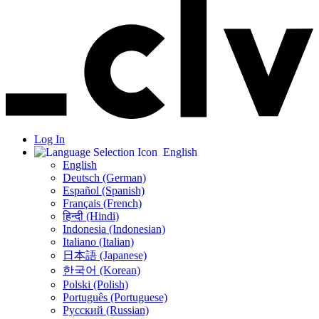
Log In
English
English
Deutsch (German)
Español (Spanish)
Français (French)
हिन्दी (Hindi)
Indonesia (Indonesian)
Italiano (Italian)
日本語 (Japanese)
한국어 (Korean)
Polski (Polish)
Português (Portuguese)
Русский (Russian)