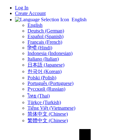
Log In
Create Account
English
English
Deutsch (German)
Español (Spanish)
Français (French)
हिन्दी (Hindi)
Indonesia (Indonesian)
Italiano (Italian)
日本語 (Japanese)
한국어 (Korean)
Polski (Polish)
Português (Portuguese)
Русский (Russian)
ไทย (Thai)
Türkçe (Turkish)
Tiếng Việt (Vietnamese)
简体中文 (Chinese)
繁體中文 (Chinese)