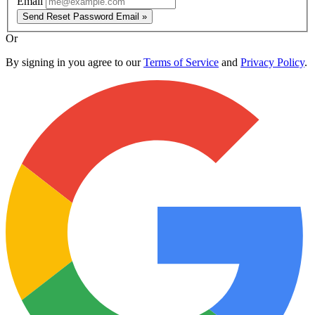
Email
Send Reset Password Email »
Or
By signing in you agree to our
Terms of Service
and
Privacy Policy
.