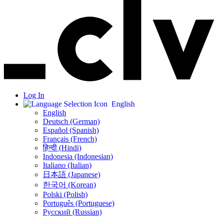
Log In
English
English
Deutsch (German)
Español (Spanish)
Français (French)
हिन्दी (Hindi)
Indonesia (Indonesian)
Italiano (Italian)
日本語 (Japanese)
한국어 (Korean)
Polski (Polish)
Português (Portuguese)
Русский (Russian)