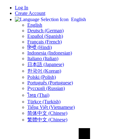
Log In
Create Account
English
English
Deutsch (German)
Español (Spanish)
Français (French)
हिन्दी (Hindi)
Indonesia (Indonesian)
Italiano (Italian)
日本語 (Japanese)
한국어 (Korean)
Polski (Polish)
Português (Portuguese)
Русский (Russian)
ไทย (Thai)
Türkçe (Turkish)
Tiếng Việt (Vietnamese)
简体中文 (Chinese)
繁體中文 (Chinese)