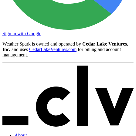
Sign in with Google
Weather Spark is owned and operated by
Cedar Lake Ventures,
Inc.
and uses
CedarLakeVentures.com
for billing and account
management.
About