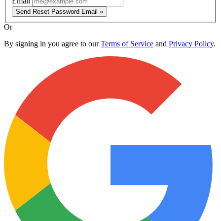
Email
Send Reset Password Email »
Or
By signing in you agree to our
Terms of Service
and
Privacy Policy
.