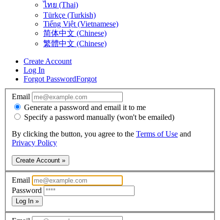
ไทย (Thai)
Türkçe (Turkish)
Tiếng Việt (Vietnamese)
简体中文 (Chinese)
繁體中文 (Chinese)
Create Account
Log In
Forgot Password
Forgot
Email
Generate a password and email it to me
Specify a password manually (won't be emailed)
By clicking the button, you agree to the
Terms of Use
and
Privacy Policy
Create Account »
Email
Password
Log In »