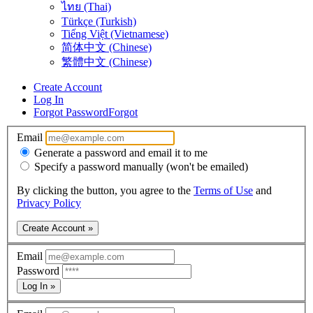
ไทย (Thai)
Türkçe (Turkish)
Tiếng Việt (Vietnamese)
简体中文 (Chinese)
繁體中文 (Chinese)
Create Account
Log In
Forgot Password
Forgot
Email
Generate a password and email it to me
Specify a password manually (won't be emailed)
By clicking the button, you agree to the
Terms of Use
and
Privacy Policy
Create Account »
Email
Password
Log In »