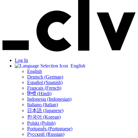
Log In
English
English
Deutsch (German)
Español (Spanish)
Français (French)
हिन्दी (Hindi)
Indonesia (Indonesian)
Italiano (Italian)
日本語 (Japanese)
한국어 (Korean)
Polski (Polish)
Português (Portuguese)
Русский (Russian)