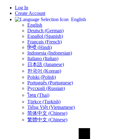
Log In
Create Account
English
English
Deutsch (German)
Español (Spanish)
Français (French)
हिन्दी (Hindi)
Indonesia (Indonesian)
Italiano (Italian)
日本語 (Japanese)
한국어 (Korean)
Polski (Polish)
Português (Portuguese)
Русский (Russian)
ไทย (Thai)
Türkçe (Turkish)
Tiếng Việt (Vietnamese)
简体中文 (Chinese)
繁體中文 (Chinese)