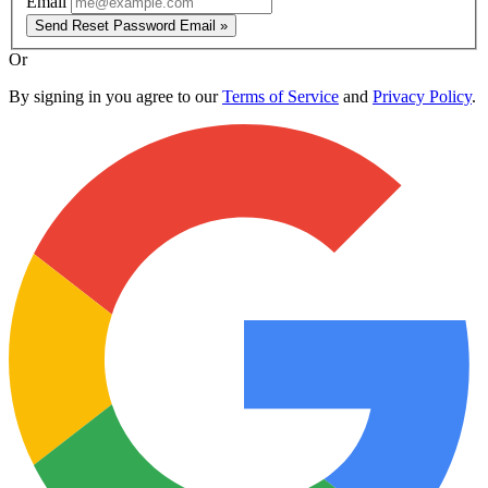
Email
Send Reset Password Email »
Or
By signing in you agree to our
Terms of Service
and
Privacy Policy
.