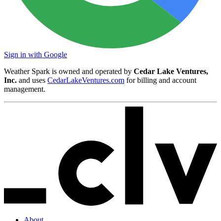
Sign in with Google
Weather Spark is owned and operated by
Cedar Lake Ventures,
Inc.
and uses
CedarLakeVentures.com
for billing and account
management.
About