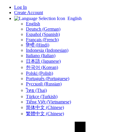
Log In
Create Account
English
English
Deutsch (German)
Español (Spanish)
Français (French)
हिन्दी (Hindi)
Indonesia (Indonesian)
Italiano (Italian)
日本語 (Japanese)
한국어 (Korean)
Polski (Polish)
Português (Portuguese)
Русский (Russian)
ไทย (Thai)
Türkçe (Turkish)
Tiếng Việt (Vietnamese)
简体中文 (Chinese)
繁體中文 (Chinese)