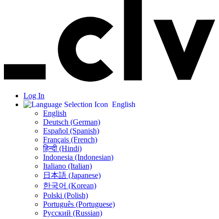
Log In
English
English
Deutsch (German)
Español (Spanish)
Français (French)
हिन्दी (Hindi)
Indonesia (Indonesian)
Italiano (Italian)
日本語 (Japanese)
한국어 (Korean)
Polski (Polish)
Português (Portuguese)
Русский (Russian)