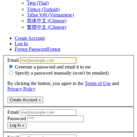
ไทย (Thai)
Türkçe (Turkish)
Tiếng Việt (Vietnamese)
简体中文 (Chinese)
繁體中文 (Chinese)
Create Account
Log In
Forgot Password
Forgot
Email
Generate a password and email it to me
Specify a password manually (won't be emailed)
By clicking the button, you agree to the
Terms of Use
and
Privacy Policy
Create Account »
Email
Password
Log In »