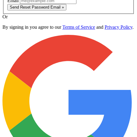
Email
Send Reset Password Email »
Or
By signing in you agree to our
Terms of Service
and
Privacy Policy
.