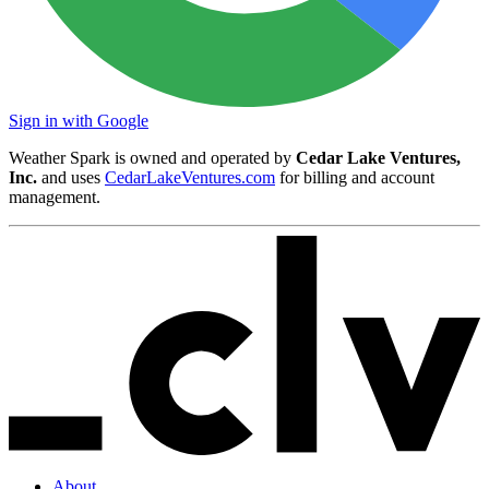
Sign in with Google
Weather Spark is owned and operated by
Cedar Lake Ventures,
Inc.
and uses
CedarLakeVentures.com
for billing and account
management.
About