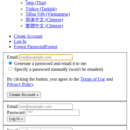
ไทย (Thai)
Türkçe (Turkish)
Tiếng Việt (Vietnamese)
简体中文 (Chinese)
繁體中文 (Chinese)
Create Account
Log In
Forgot Password
Forgot
Email
Generate a password and email it to me
Specify a password manually (won't be emailed)
By clicking the button, you agree to the
Terms of Use
and
Privacy Policy
Create Account »
Email
Password
Log In »