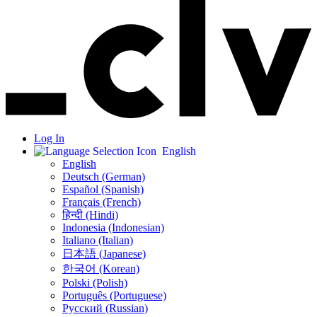
Log In
English
English
Deutsch (German)
Español (Spanish)
Français (French)
हिन्दी (Hindi)
Indonesia (Indonesian)
Italiano (Italian)
日本語 (Japanese)
한국어 (Korean)
Polski (Polish)
Português (Portuguese)
Русский (Russian)