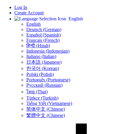
Log In
Create Account
English
English
Deutsch (German)
Español (Spanish)
Français (French)
हिन्दी (Hindi)
Indonesia (Indonesian)
Italiano (Italian)
日本語 (Japanese)
한국어 (Korean)
Polski (Polish)
Português (Portuguese)
Русский (Russian)
ไทย (Thai)
Türkçe (Turkish)
Tiếng Việt (Vietnamese)
简体中文 (Chinese)
繁體中文 (Chinese)