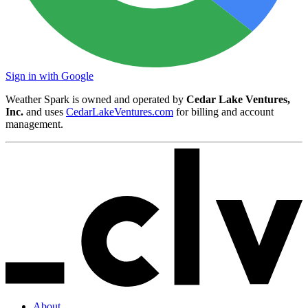
Sign in with Google
Weather Spark is owned and operated by
Cedar Lake Ventures,
Inc.
and uses
CedarLakeVentures.com
for billing and account
management.
About