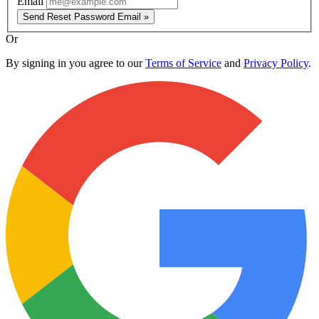
Email
Send Reset Password Email »
Or
By signing in you agree to our
Terms of Service
and
Privacy Policy
.