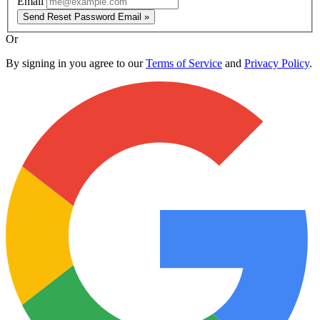
Email
Send Reset Password Email »
Or
By signing in you agree to our
Terms of Service
and
Privacy Policy
.