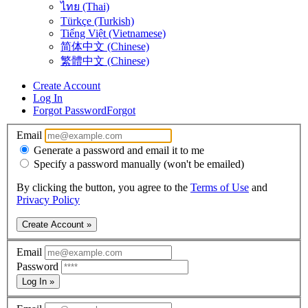
ไทย (Thai)
Türkçe (Turkish)
Tiếng Việt (Vietnamese)
简体中文 (Chinese)
繁體中文 (Chinese)
Create Account
Log In
Forgot Password
Forgot
Email
Generate a password and email it to me
Specify a password manually (won't be emailed)
By clicking the button, you agree to the
Terms of Use
and
Privacy Policy
Create Account »
Email
Password
Log In »