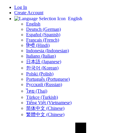
Log In
Create Account
English
English
Deutsch (German)
Español (Spanish)
Français (French)
हिन्दी (Hindi)
Indonesia (Indonesian)
Italiano (Italian)
日本語 (Japanese)
한국어 (Korean)
Polski (Polish)
Português (Portuguese)
Русский (Russian)
ไทย (Thai)
Türkçe (Turkish)
Tiếng Việt (Vietnamese)
简体中文 (Chinese)
繁體中文 (Chinese)