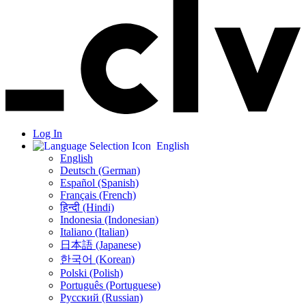
Log In
English
English
Deutsch (German)
Español (Spanish)
Français (French)
हिन्दी (Hindi)
Indonesia (Indonesian)
Italiano (Italian)
日本語 (Japanese)
한국어 (Korean)
Polski (Polish)
Português (Portuguese)
Русский (Russian)