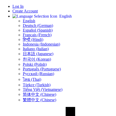
Log In
Create Account
English
English
Deutsch (German)
Español (Spanish)
Français (French)
हिन्दी (Hindi)
Indonesia (Indonesian)
Italiano (Italian)
日本語 (Japanese)
한국어 (Korean)
Polski (Polish)
Português (Portuguese)
Русский (Russian)
ไทย (Thai)
Türkçe (Turkish)
Tiếng Việt (Vietnamese)
简体中文 (Chinese)
繁體中文 (Chinese)