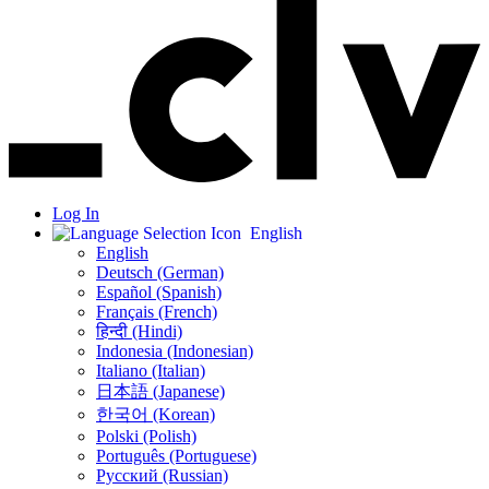
Log In
English
English
Deutsch (German)
Español (Spanish)
Français (French)
हिन्दी (Hindi)
Indonesia (Indonesian)
Italiano (Italian)
日本語 (Japanese)
한국어 (Korean)
Polski (Polish)
Português (Portuguese)
Русский (Russian)