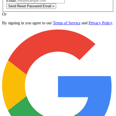
Email
Send Reset Password Email »
Or
By signing in you agree to our
Terms of Service
and
Privacy Policy
.