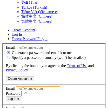
ไทย (Thai)
Türkçe (Turkish)
Tiếng Việt (Vietnamese)
简体中文 (Chinese)
繁體中文 (Chinese)
Create Account
Log In
Forgot Password
Forgot
Email
Generate a password and email it to me
Specify a password manually (won't be emailed)
By clicking the button, you agree to the
Terms of Use
and
Privacy Policy
Create Account »
Email
Password
Log In »