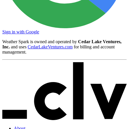
Sign in with Google
Weather Spark is owned and operated by
Cedar Lake Ventures,
Inc.
and uses
CedarLakeVentures.com
for billing and account
management.
About