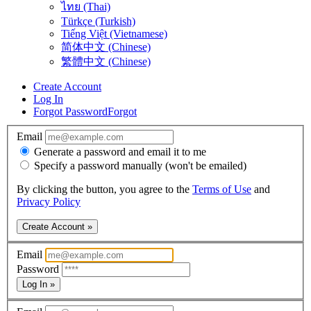
ไทย (Thai)
Türkçe (Turkish)
Tiếng Việt (Vietnamese)
简体中文 (Chinese)
繁體中文 (Chinese)
Create Account
Log In
Forgot Password
Forgot
Email
Generate a password and email it to me
Specify a password manually (won't be emailed)
By clicking the button, you agree to the
Terms of Use
and
Privacy Policy
Create Account »
Email
Password
Log In »