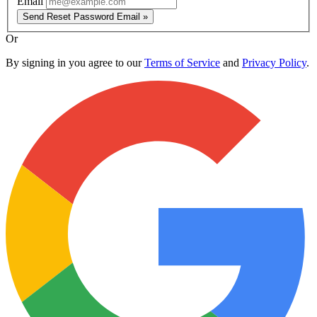
Email
Send Reset Password Email »
Or
By signing in you agree to our
Terms of Service
and
Privacy Policy
.