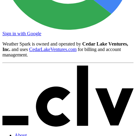
Sign in with Google
Weather Spark is owned and operated by
Cedar Lake Ventures,
Inc.
and uses
CedarLakeVentures.com
for billing and account
management.
About