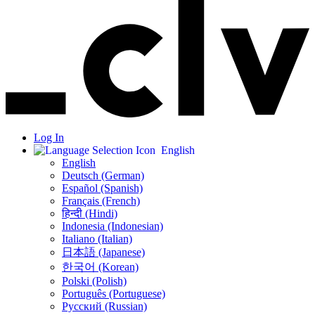
Log In
English
English
Deutsch (German)
Español (Spanish)
Français (French)
हिन्दी (Hindi)
Indonesia (Indonesian)
Italiano (Italian)
日本語 (Japanese)
한국어 (Korean)
Polski (Polish)
Português (Portuguese)
Русский (Russian)