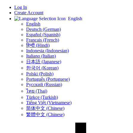
Log In
Create Account
English
English
Deutsch (German)
Español (Spanish)
Français (French)
हिन्दी (Hindi)
Indonesia (Indonesian)
Italiano (Italian)
日本語 (Japanese)
한국어 (Korean)
Polski (Polish)
Português (Portuguese)
Русский (Russian)
ไทย (Thai)
Türkçe (Turkish)
Tiếng Việt (Vietnamese)
简体中文 (Chinese)
繁體中文 (Chinese)