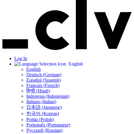
Log In
English
English
Deutsch (German)
Español (Spanish)
Français (French)
हिन्दी (Hindi)
Indonesia (Indonesian)
Italiano (Italian)
日本語 (Japanese)
한국어 (Korean)
Polski (Polish)
Português (Portuguese)
Русский (Russian)