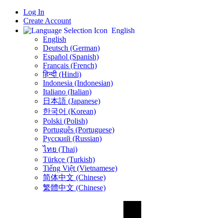
Log In
Create Account
English
English
Deutsch (German)
Español (Spanish)
Français (French)
हिन्दी (Hindi)
Indonesia (Indonesian)
Italiano (Italian)
日本語 (Japanese)
한국어 (Korean)
Polski (Polish)
Português (Portuguese)
Русский (Russian)
ไทย (Thai)
Türkçe (Turkish)
Tiếng Việt (Vietnamese)
简体中文 (Chinese)
繁體中文 (Chinese)