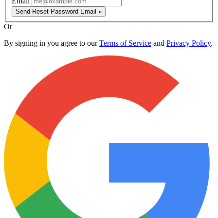
Email
Send Reset Password Email »
Or
By signing in you agree to our
Terms of Service
and
Privacy Policy
.