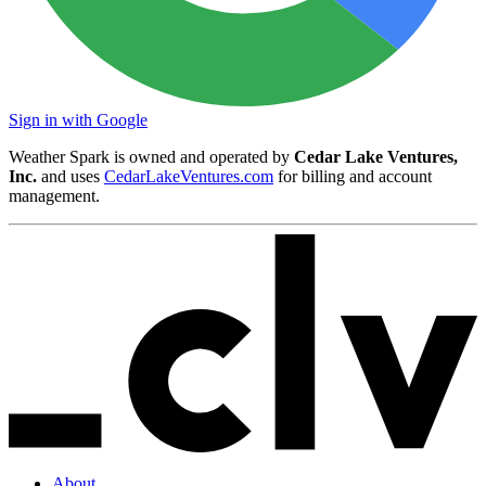
Sign in with Google
Weather Spark is owned and operated by
Cedar Lake Ventures,
Inc.
and uses
CedarLakeVentures.com
for billing and account
management.
About