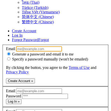
ไทย (Thai)
Türkçe (Turkish)
Tiếng Việt (Vietnamese)
简体中文 (Chinese)
繁體中文 (Chinese)
Create Account
Log In
Forgot Password
Forgot
Email
Generate a password and email it to me
Specify a password manually (won't be emailed)
By clicking the button, you agree to the
Terms of Use
and
Privacy Policy
Create Account »
Email
Password
Log In »