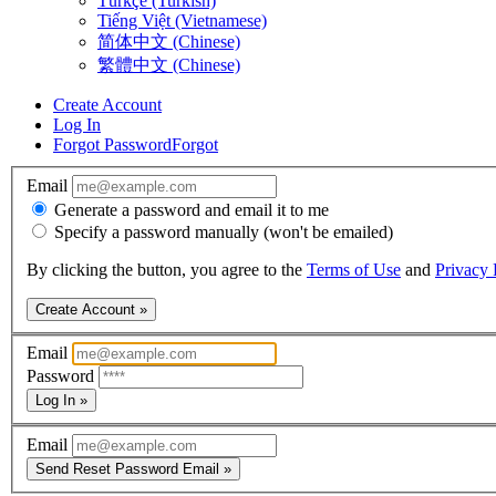
Türkçe (Turkish)
Tiếng Việt (Vietnamese)
简体中文 (Chinese)
繁體中文 (Chinese)
Create Account
Log In
Forgot Password
Forgot
Email
Generate a password and email it to me
Specify a password manually (won't be emailed)
By clicking the button, you agree to the
Terms of Use
and
Privacy 
Create Account »
Email
Password
Log In »
Email
Send Reset Password Email »