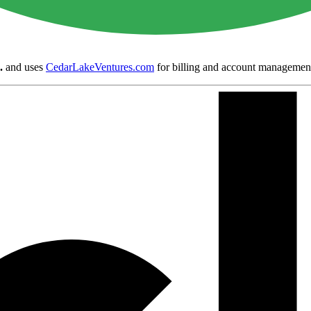
.
and uses
CedarLakeVentures.com
for billing and account managemen