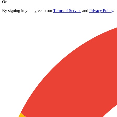
Or
By signing in you agree to our
Terms of Service
and
Privacy Policy
.