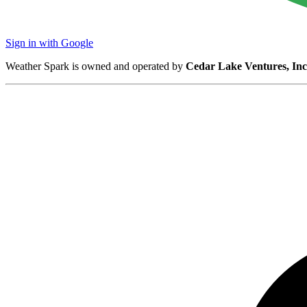
Sign in with Google
Weather Spark is owned and operated by
Cedar Lake Ventures, Inc