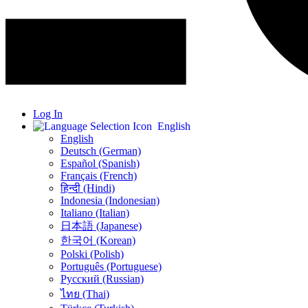
Log In
English
English
Deutsch (German)
Español (Spanish)
Français (French)
हिन्दी (Hindi)
Indonesia (Indonesian)
Italiano (Italian)
日本語 (Japanese)
한국어 (Korean)
Polski (Polish)
Português (Portuguese)
Русский (Russian)
ไทย (Thai)