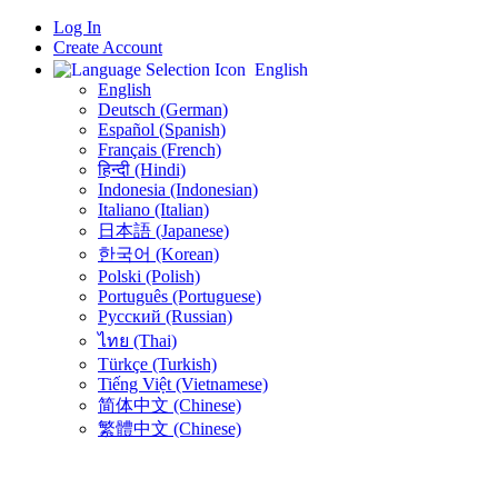
Log In
Create Account
English
English
Deutsch (German)
Español (Spanish)
Français (French)
हिन्दी (Hindi)
Indonesia (Indonesian)
Italiano (Italian)
日本語 (Japanese)
한국어 (Korean)
Polski (Polish)
Português (Portuguese)
Русский (Russian)
ไทย (Thai)
Türkçe (Turkish)
Tiếng Việt (Vietnamese)
简体中文 (Chinese)
繁體中文 (Chinese)