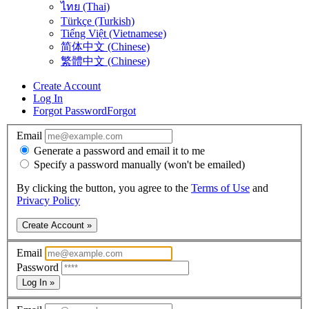
ไทย (Thai)
Türkçe (Turkish)
Tiếng Việt (Vietnamese)
简体中文 (Chinese)
繁體中文 (Chinese)
Create Account
Log In
Forgot Password
Forgot
Email
Generate a password and email it to me
Specify a password manually (won't be emailed)
By clicking the button, you agree to the
Terms of Use
and
Privacy Policy
Create Account »
Email
Password
Log In »