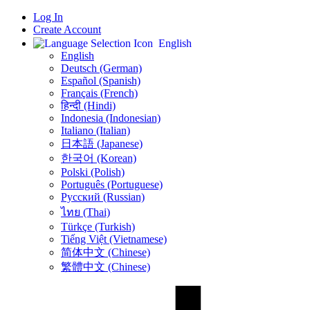
Log In
Create Account
English
English
Deutsch (German)
Español (Spanish)
Français (French)
हिन्दी (Hindi)
Indonesia (Indonesian)
Italiano (Italian)
日本語 (Japanese)
한국어 (Korean)
Polski (Polish)
Português (Portuguese)
Русский (Russian)
ไทย (Thai)
Türkçe (Turkish)
Tiếng Việt (Vietnamese)
简体中文 (Chinese)
繁體中文 (Chinese)