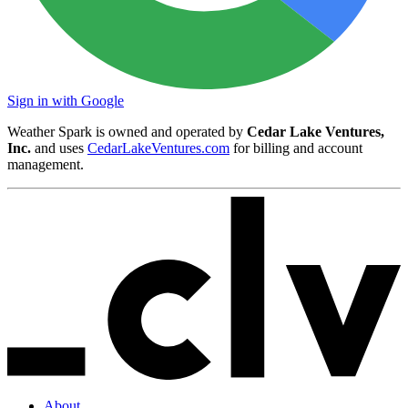
Sign in with Google
Weather Spark is owned and operated by
Cedar Lake Ventures,
Inc.
and uses
CedarLakeVentures.com
for billing and account
management.
About