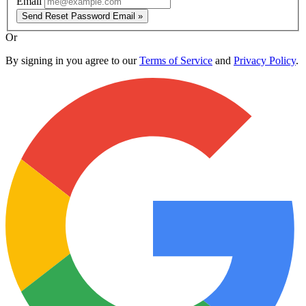
Email
Send Reset Password Email »
Or
By signing in you agree to our
Terms of Service
and
Privacy Policy
.