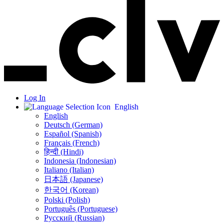
Log In
English
English
Deutsch (German)
Español (Spanish)
Français (French)
हिन्दी (Hindi)
Indonesia (Indonesian)
Italiano (Italian)
日本語 (Japanese)
한국어 (Korean)
Polski (Polish)
Português (Portuguese)
Русский (Russian)