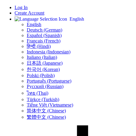
Log In
Create Account
English
English
Deutsch (German)
Español (Spanish)
Français (French)
हिन्दी (Hindi)
Indonesia (Indonesian)
Italiano (Italian)
日本語 (Japanese)
한국어 (Korean)
Polski (Polish)
Português (Portuguese)
Русский (Russian)
ไทย (Thai)
Türkçe (Turkish)
Tiếng Việt (Vietnamese)
简体中文 (Chinese)
繁體中文 (Chinese)