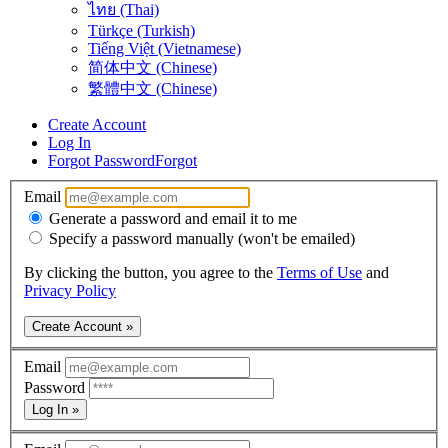
ไทย (Thai)
Türkçe (Turkish)
Tiếng Việt (Vietnamese)
简体中文 (Chinese)
繁體中文 (Chinese)
Create Account
Log In
Forgot Password
Forgot
Email
Generate a password and email it to me
Specify a password manually (won't be emailed)
By clicking the button, you agree to the
Terms of Use
and
Privacy Policy
Create Account »
Email
Password
Log In »