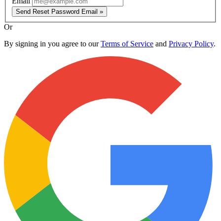
Email
Send Reset Password Email »
Or
By signing in you agree to our
Terms of Service
and
Privacy Policy
.