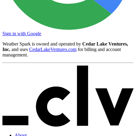
Sign in with Google
Weather Spark is owned and operated by
Cedar Lake Ventures,
Inc.
and uses
CedarLakeVentures.com
for billing and account
management.
About