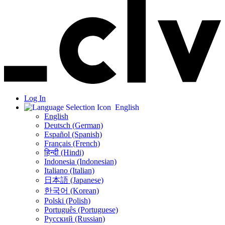
Log In
English
English
Deutsch (German)
Español (Spanish)
Français (French)
हिन्दी (Hindi)
Indonesia (Indonesian)
Italiano (Italian)
日本語 (Japanese)
한국어 (Korean)
Polski (Polish)
Português (Portuguese)
Русский (Russian)