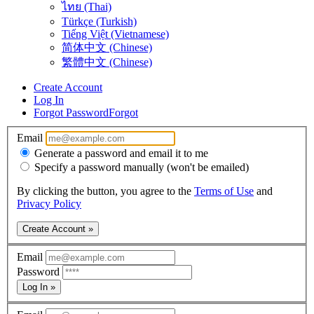
ไทย (Thai)
Türkçe (Turkish)
Tiếng Việt (Vietnamese)
简体中文 (Chinese)
繁體中文 (Chinese)
Create Account
Log In
Forgot Password
Forgot
Email
Generate a password and email it to me
Specify a password manually (won't be emailed)
By clicking the button, you agree to the
Terms of Use
and
Privacy Policy
Create Account »
Email
Password
Log In »