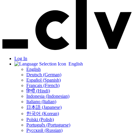
Log In
English
English
Deutsch (German)
Español (Spanish)
Français (French)
हिन्दी (Hindi)
Indonesia (Indonesian)
Italiano (Italian)
日本語 (Japanese)
한국어 (Korean)
Polski (Polish)
Português (Portuguese)
Русский (Russian)