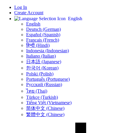
Log In
Create Account
English
English
Deutsch (German)
Español (Spanish)
Français (French)
हिन्दी (Hindi)
Indonesia (Indonesian)
Italiano (Italian)
日本語 (Japanese)
한국어 (Korean)
Polski (Polish)
Português (Portuguese)
Русский (Russian)
ไทย (Thai)
Türkçe (Turkish)
Tiếng Việt (Vietnamese)
简体中文 (Chinese)
繁體中文 (Chinese)