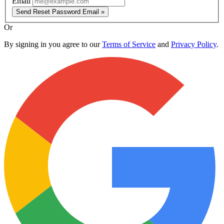
Email
Send Reset Password Email »
Or
By signing in you agree to our
Terms of Service
and
Privacy Policy
.