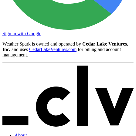
Sign in with Google
Weather Spark is owned and operated by
Cedar Lake Ventures,
Inc.
and uses
CedarLakeVentures.com
for billing and account
management.
About