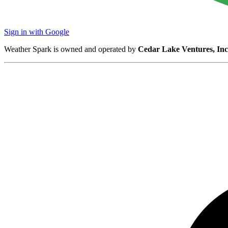
Sign in with Google
Weather Spark is owned and operated by
Cedar Lake Ventures, Inc