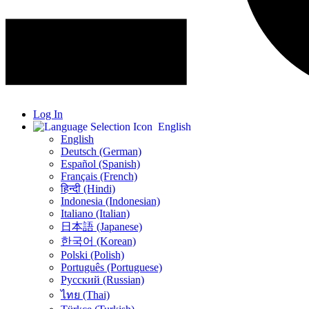
Log In
English
English
Deutsch (German)
Español (Spanish)
Français (French)
हिन्दी (Hindi)
Indonesia (Indonesian)
Italiano (Italian)
日本語 (Japanese)
한국어 (Korean)
Polski (Polish)
Português (Portuguese)
Русский (Russian)
ไทย (Thai)