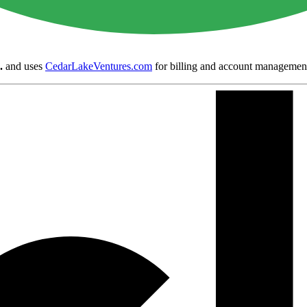
.
and uses
CedarLakeVentures.com
for billing and account managemen