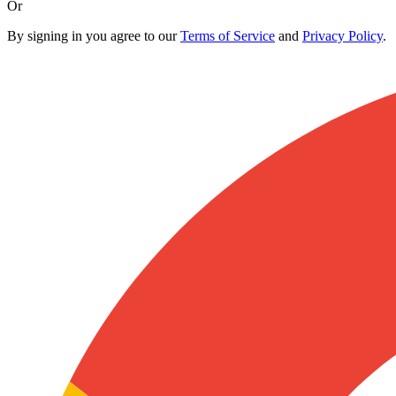
Or
By signing in you agree to our
Terms of Service
and
Privacy Policy
.