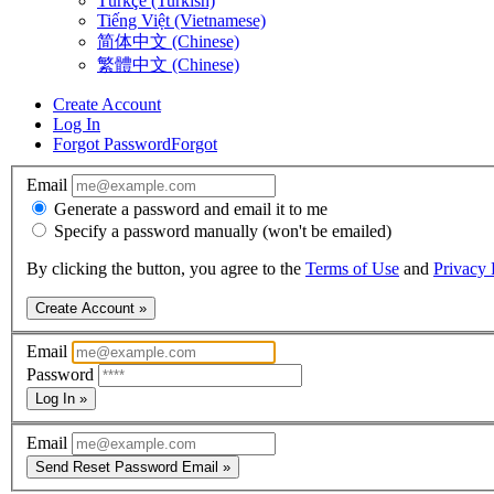
Türkçe (Turkish)
Tiếng Việt (Vietnamese)
简体中文 (Chinese)
繁體中文 (Chinese)
Create Account
Log In
Forgot Password
Forgot
Email
Generate a password and email it to me
Specify a password manually (won't be emailed)
By clicking the button, you agree to the
Terms of Use
and
Privacy 
Create Account »
Email
Password
Log In »
Email
Send Reset Password Email »