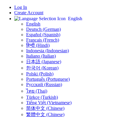
Log In
Create Account
English
English
Deutsch (German)
Español (Spanish)
Français (French)
हिन्दी (Hindi)
Indonesia (Indonesian)
Italiano (Italian)
日本語 (Japanese)
한국어 (Korean)
Polski (Polish)
Português (Portuguese)
Русский (Russian)
ไทย (Thai)
Türkçe (Turkish)
Tiếng Việt (Vietnamese)
简体中文 (Chinese)
繁體中文 (Chinese)