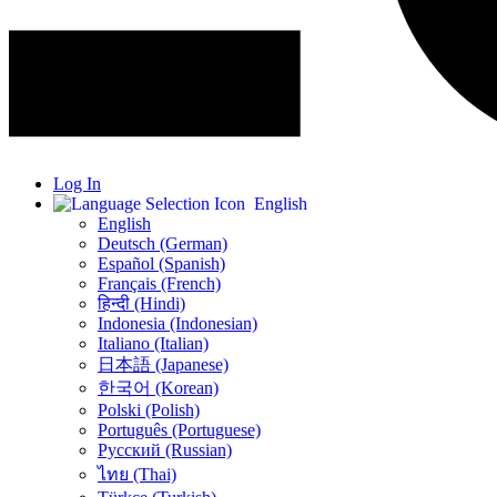
Log In
English
English
Deutsch (German)
Español (Spanish)
Français (French)
हिन्दी (Hindi)
Indonesia (Indonesian)
Italiano (Italian)
日本語 (Japanese)
한국어 (Korean)
Polski (Polish)
Português (Portuguese)
Русский (Russian)
ไทย (Thai)