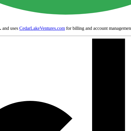
.
and uses
CedarLakeVentures.com
for billing and account managemen