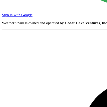
Sign in with Google
Weather Spark is owned and operated by
Cedar Lake Ventures, Inc