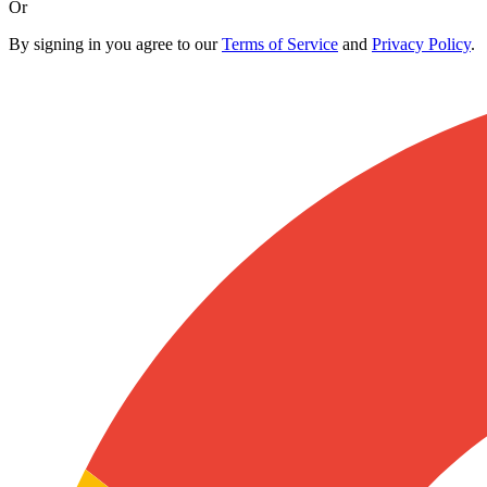
Or
By signing in you agree to our
Terms of Service
and
Privacy Policy
.