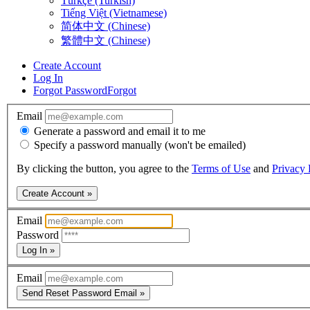
Türkçe (Turkish)
Tiếng Việt (Vietnamese)
简体中文 (Chinese)
繁體中文 (Chinese)
Create Account
Log In
Forgot Password
Forgot
Email
Generate a password and email it to me
Specify a password manually (won't be emailed)
By clicking the button, you agree to the
Terms of Use
and
Privacy 
Create Account »
Email
Password
Log In »
Email
Send Reset Password Email »