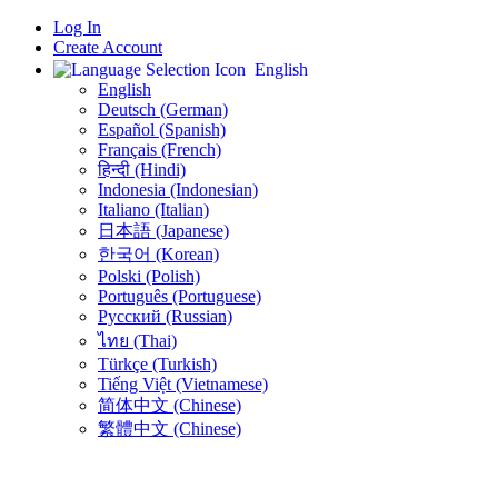
Log In
Create Account
English
English
Deutsch (German)
Español (Spanish)
Français (French)
हिन्दी (Hindi)
Indonesia (Indonesian)
Italiano (Italian)
日本語 (Japanese)
한국어 (Korean)
Polski (Polish)
Português (Portuguese)
Русский (Russian)
ไทย (Thai)
Türkçe (Turkish)
Tiếng Việt (Vietnamese)
简体中文 (Chinese)
繁體中文 (Chinese)