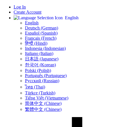
Log In
Create Account
English
English
Deutsch (German)
Español (Spanish)
Français (French)
हिन्दी (Hindi)
Indonesia (Indonesian)
Italiano (Italian)
日本語 (Japanese)
한국어 (Korean)
Polski (Polish)
Português (Portuguese)
Русский (Russian)
ไทย (Thai)
Türkçe (Turkish)
Tiếng Việt (Vietnamese)
简体中文 (Chinese)
繁體中文 (Chinese)