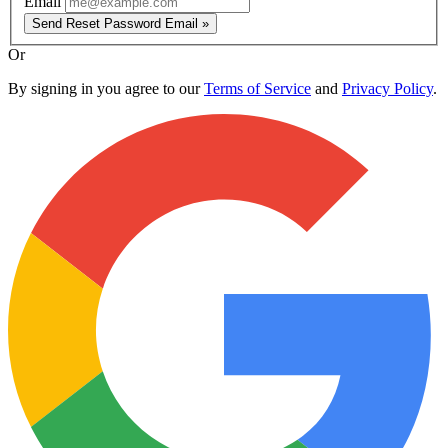
Email
Send Reset Password Email »
Or
By signing in you agree to our
Terms of Service
and
Privacy Policy
.