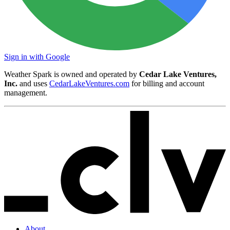
Sign in with Google
Weather Spark is owned and operated by
Cedar Lake Ventures,
Inc.
and uses
CedarLakeVentures.com
for billing and account
management.
About