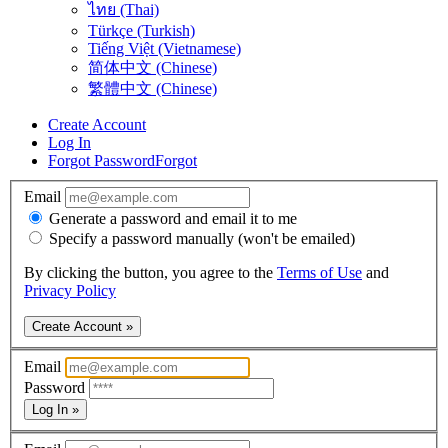
ไทย (Thai)
Türkçe (Turkish)
Tiếng Việt (Vietnamese)
简体中文 (Chinese)
繁體中文 (Chinese)
Create Account
Log In
Forgot Password
Forgot
Email
Generate a password and email it to me
Specify a password manually (won't be emailed)
By clicking the button, you agree to the
Terms of Use
and
Privacy Policy
Create Account »
Email
Password
Log In »