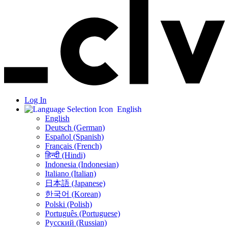
Log In
English
English
Deutsch (German)
Español (Spanish)
Français (French)
हिन्दी (Hindi)
Indonesia (Indonesian)
Italiano (Italian)
日本語 (Japanese)
한국어 (Korean)
Polski (Polish)
Português (Portuguese)
Русский (Russian)