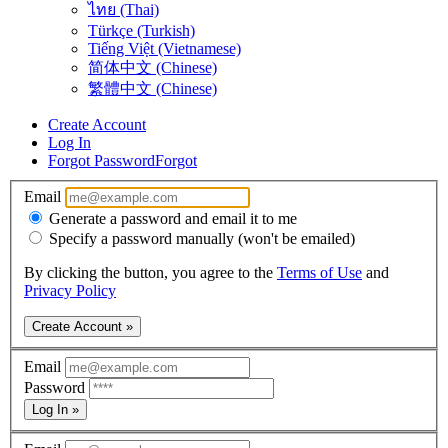
ไทย (Thai)
Türkçe (Turkish)
Tiếng Việt (Vietnamese)
简体中文 (Chinese)
繁體中文 (Chinese)
Create Account
Log In
Forgot Password
Forgot
Email
Generate a password and email it to me
Specify a password manually (won't be emailed)
By clicking the button, you agree to the
Terms of Use
and
Privacy Policy
Create Account »
Email
Password
Log In »