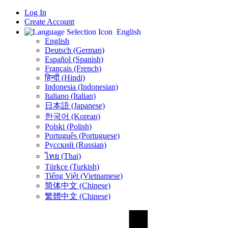
Log In
Create Account
English
English
Deutsch (German)
Español (Spanish)
Français (French)
हिन्दी (Hindi)
Indonesia (Indonesian)
Italiano (Italian)
日本語 (Japanese)
한국어 (Korean)
Polski (Polish)
Português (Portuguese)
Русский (Russian)
ไทย (Thai)
Türkçe (Turkish)
Tiếng Việt (Vietnamese)
简体中文 (Chinese)
繁體中文 (Chinese)