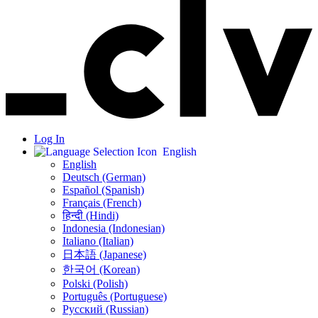
Log In
English
English
Deutsch (German)
Español (Spanish)
Français (French)
हिन्दी (Hindi)
Indonesia (Indonesian)
Italiano (Italian)
日本語 (Japanese)
한국어 (Korean)
Polski (Polish)
Português (Portuguese)
Русский (Russian)