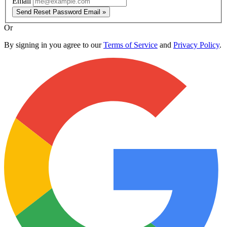
Email
Send Reset Password Email »
Or
By signing in you agree to our
Terms of Service
and
Privacy Policy
.