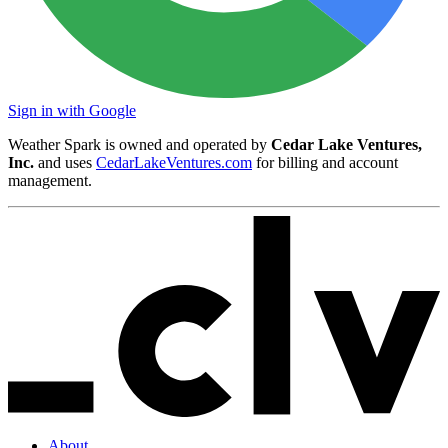
Sign in with Google
Weather Spark is owned and operated by
Cedar Lake Ventures,
Inc.
and uses
CedarLakeVentures.com
for billing and account
management.
About