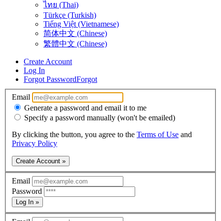
ไทย (Thai)
Türkçe (Turkish)
Tiếng Việt (Vietnamese)
简体中文 (Chinese)
繁體中文 (Chinese)
Create Account
Log In
Forgot Password
Forgot
Email
Generate a password and email it to me
Specify a password manually (won't be emailed)
By clicking the button, you agree to the
Terms of Use
and
Privacy Policy
Create Account »
Email
Password
Log In »