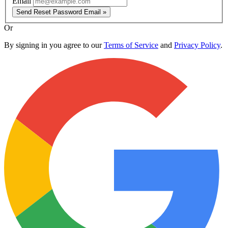
Email
Send Reset Password Email »
Or
By signing in you agree to our
Terms of Service
and
Privacy Policy
.