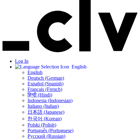
Log In
English
English
Deutsch (German)
Español (Spanish)
Français (French)
हिन्दी (Hindi)
Indonesia (Indonesian)
Italiano (Italian)
日本語 (Japanese)
한국어 (Korean)
Polski (Polish)
Português (Portuguese)
Русский (Russian)