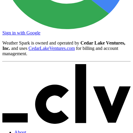
Sign in with Google
Weather Spark is owned and operated by
Cedar Lake Ventures,
Inc.
and uses
CedarLakeVentures.com
for billing and account
management.
About