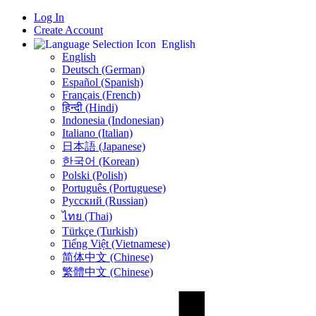
Log In
Create Account
English
English
Deutsch (German)
Español (Spanish)
Français (French)
हिन्दी (Hindi)
Indonesia (Indonesian)
Italiano (Italian)
日本語 (Japanese)
한국어 (Korean)
Polski (Polish)
Português (Portuguese)
Русский (Russian)
ไทย (Thai)
Türkçe (Turkish)
Tiếng Việt (Vietnamese)
简体中文 (Chinese)
繁體中文 (Chinese)