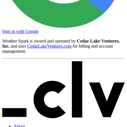
Sign in with Google
Weather Spark is owned and operated by
Cedar Lake Ventures,
Inc.
and uses
CedarLakeVentures.com
for billing and account
management.
About