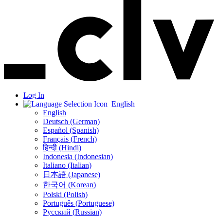
Log In
English
English
Deutsch (German)
Español (Spanish)
Français (French)
हिन्दी (Hindi)
Indonesia (Indonesian)
Italiano (Italian)
日本語 (Japanese)
한국어 (Korean)
Polski (Polish)
Português (Portuguese)
Русский (Russian)