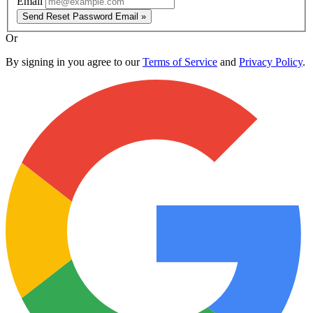
Email
Send Reset Password Email »
Or
By signing in you agree to our
Terms of Service
and
Privacy Policy
.