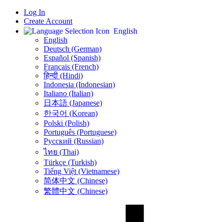
Log In
Create Account
English
English
Deutsch (German)
Español (Spanish)
Français (French)
हिन्दी (Hindi)
Indonesia (Indonesian)
Italiano (Italian)
日本語 (Japanese)
한국어 (Korean)
Polski (Polish)
Português (Portuguese)
Русский (Russian)
ไทย (Thai)
Türkçe (Turkish)
Tiếng Việt (Vietnamese)
简体中文 (Chinese)
繁體中文 (Chinese)