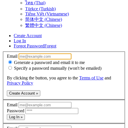
ไทย (Thai)
Türkçe (Turkish)
Tiếng Việt (Vietnamese)
简体中文 (Chinese)
繁體中文 (Chinese)
Create Account
Log In
Forgot Password
Forgot
Email
Generate a password and email it to me
Specify a password manually (won't be emailed)
By clicking the button, you agree to the
Terms of Use
and
Privacy Policy
Create Account »
Email
Password
Log In »