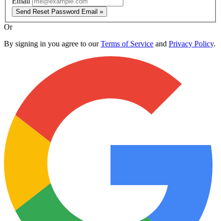
Email
Send Reset Password Email »
Or
By signing in you agree to our
Terms of Service
and
Privacy Policy
.