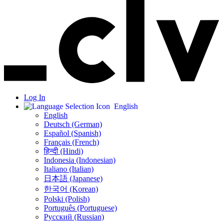
Log In
English
English
Deutsch (German)
Español (Spanish)
Français (French)
हिन्दी (Hindi)
Indonesia (Indonesian)
Italiano (Italian)
日本語 (Japanese)
한국어 (Korean)
Polski (Polish)
Português (Portuguese)
Русский (Russian)