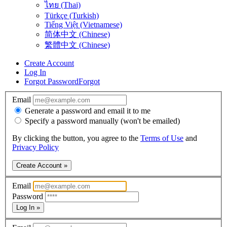
ไทย (Thai)
Türkçe (Turkish)
Tiếng Việt (Vietnamese)
简体中文 (Chinese)
繁體中文 (Chinese)
Create Account
Log In
Forgot Password
Forgot
Email
Generate a password and email it to me
Specify a password manually (won't be emailed)
By clicking the button, you agree to the
Terms of Use
and
Privacy Policy
Create Account »
Email
Password
Log In »