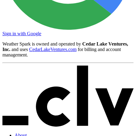
Sign in with Google
Weather Spark is owned and operated by
Cedar Lake Ventures,
Inc.
and uses
CedarLakeVentures.com
for billing and account
management.
About