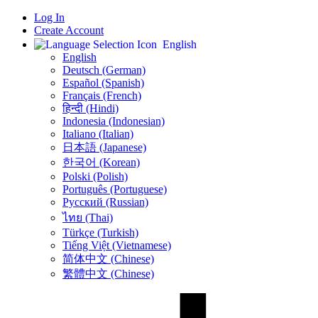
Log In
Create Account
English
English
Deutsch (German)
Español (Spanish)
Français (French)
हिन्दी (Hindi)
Indonesia (Indonesian)
Italiano (Italian)
日本語 (Japanese)
한국어 (Korean)
Polski (Polish)
Português (Portuguese)
Русский (Russian)
ไทย (Thai)
Türkçe (Turkish)
Tiếng Việt (Vietnamese)
简体中文 (Chinese)
繁體中文 (Chinese)