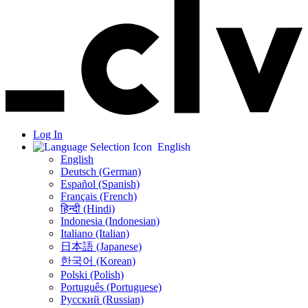
Log In
English
English
Deutsch (German)
Español (Spanish)
Français (French)
हिन्दी (Hindi)
Indonesia (Indonesian)
Italiano (Italian)
日本語 (Japanese)
한국어 (Korean)
Polski (Polish)
Português (Portuguese)
Русский (Russian)