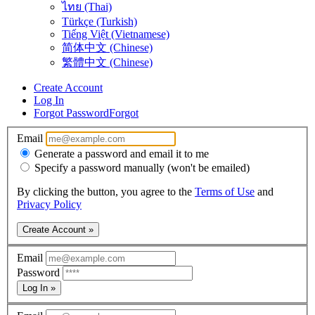
ไทย (Thai)
Türkçe (Turkish)
Tiếng Việt (Vietnamese)
简体中文 (Chinese)
繁體中文 (Chinese)
Create Account
Log In
Forgot Password
Forgot
Email
Generate a password and email it to me
Specify a password manually (won't be emailed)
By clicking the button, you agree to the
Terms of Use
and
Privacy Policy
Create Account »
Email
Password
Log In »