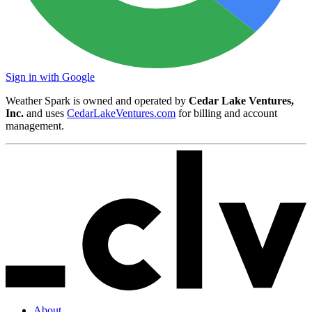
Sign in with Google
Weather Spark is owned and operated by
Cedar Lake Ventures,
Inc.
and uses
CedarLakeVentures.com
for billing and account
management.
About