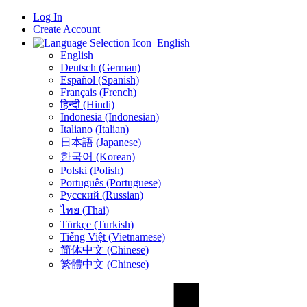
Log In
Create Account
English
English
Deutsch (German)
Español (Spanish)
Français (French)
हिन्दी (Hindi)
Indonesia (Indonesian)
Italiano (Italian)
日本語 (Japanese)
한국어 (Korean)
Polski (Polish)
Português (Portuguese)
Русский (Russian)
ไทย (Thai)
Türkçe (Turkish)
Tiếng Việt (Vietnamese)
简体中文 (Chinese)
繁體中文 (Chinese)