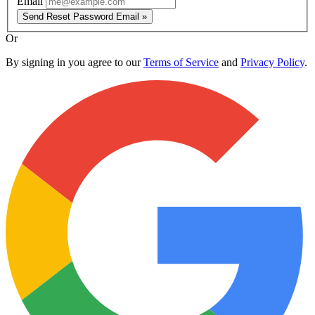
Email
Send Reset Password Email »
Or
By signing in you agree to our
Terms of Service
and
Privacy Policy
.