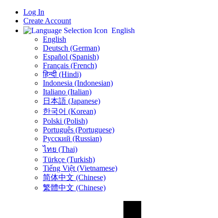
Log In
Create Account
English
English
Deutsch (German)
Español (Spanish)
Français (French)
हिन्दी (Hindi)
Indonesia (Indonesian)
Italiano (Italian)
日本語 (Japanese)
한국어 (Korean)
Polski (Polish)
Português (Portuguese)
Русский (Russian)
ไทย (Thai)
Türkçe (Turkish)
Tiếng Việt (Vietnamese)
简体中文 (Chinese)
繁體中文 (Chinese)