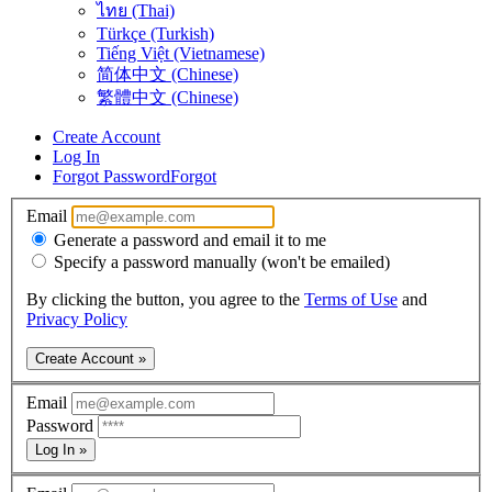
ไทย (Thai)
Türkçe (Turkish)
Tiếng Việt (Vietnamese)
简体中文 (Chinese)
繁體中文 (Chinese)
Create Account
Log In
Forgot Password
Forgot
Email
Generate a password and email it to me
Specify a password manually (won't be emailed)
By clicking the button, you agree to the
Terms of Use
and
Privacy Policy
Create Account »
Email
Password
Log In »