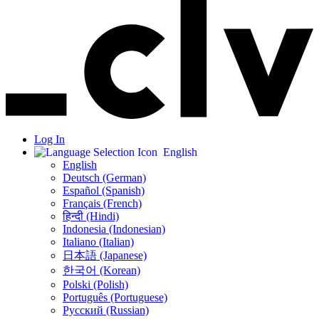
Log In
English
English
Deutsch (German)
Español (Spanish)
Français (French)
हिन्दी (Hindi)
Indonesia (Indonesian)
Italiano (Italian)
日本語 (Japanese)
한국어 (Korean)
Polski (Polish)
Português (Portuguese)
Русский (Russian)