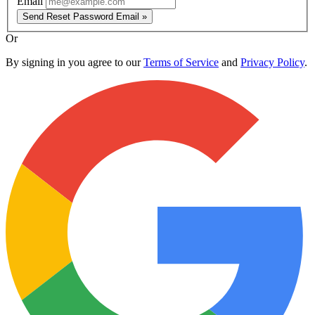
Email
Send Reset Password Email »
Or
By signing in you agree to our
Terms of Service
and
Privacy Policy
.