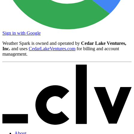
Sign in with Google
Weather Spark is owned and operated by
Cedar Lake Ventures,
Inc.
and uses
CedarLakeVentures.com
for billing and account
management.
About