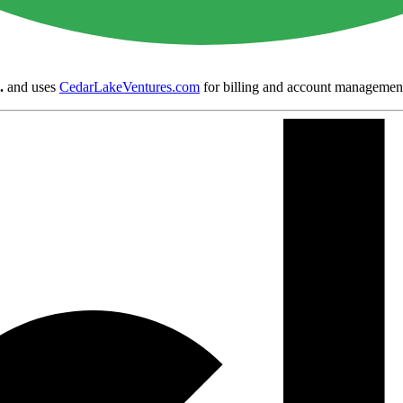
.
and uses
CedarLakeVentures.com
for billing and account managemen