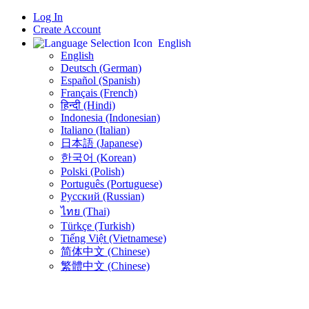
Log In
Create Account
English
English
Deutsch (German)
Español (Spanish)
Français (French)
हिन्दी (Hindi)
Indonesia (Indonesian)
Italiano (Italian)
日本語 (Japanese)
한국어 (Korean)
Polski (Polish)
Português (Portuguese)
Русский (Russian)
ไทย (Thai)
Türkçe (Turkish)
Tiếng Việt (Vietnamese)
简体中文 (Chinese)
繁體中文 (Chinese)