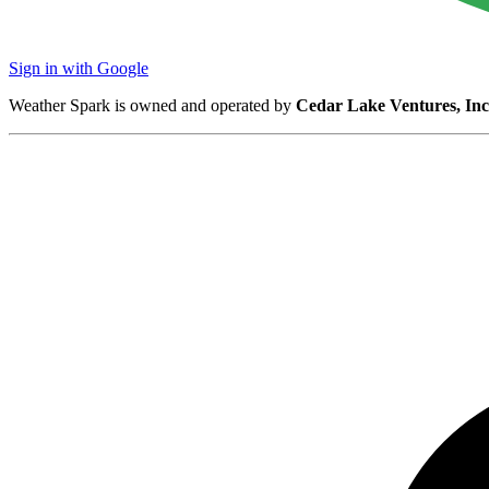
Sign in with Google
Weather Spark is owned and operated by
Cedar Lake Ventures, Inc