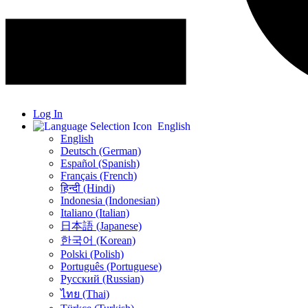
Log In
English
English
Deutsch (German)
Español (Spanish)
Français (French)
हिन्दी (Hindi)
Indonesia (Indonesian)
Italiano (Italian)
日本語 (Japanese)
한국어 (Korean)
Polski (Polish)
Português (Portuguese)
Русский (Russian)
ไทย (Thai)