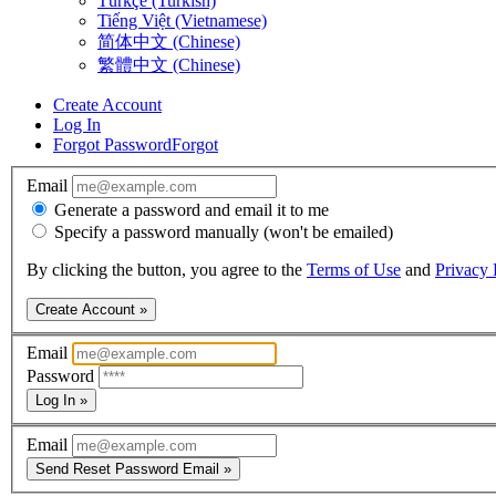
Türkçe (Turkish)
Tiếng Việt (Vietnamese)
简体中文 (Chinese)
繁體中文 (Chinese)
Create Account
Log In
Forgot Password
Forgot
Email
Generate a password and email it to me
Specify a password manually (won't be emailed)
By clicking the button, you agree to the
Terms of Use
and
Privacy 
Create Account »
Email
Password
Log In »
Email
Send Reset Password Email »