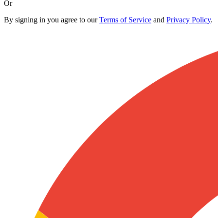
Or
By signing in you agree to our
Terms of Service
and
Privacy Policy
.