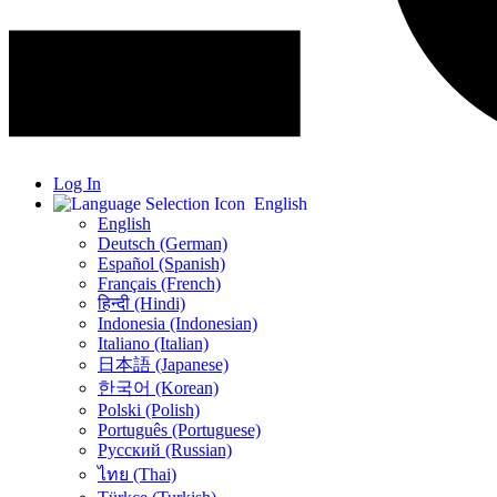
Log In
English
English
Deutsch (German)
Español (Spanish)
Français (French)
हिन्दी (Hindi)
Indonesia (Indonesian)
Italiano (Italian)
日本語 (Japanese)
한국어 (Korean)
Polski (Polish)
Português (Portuguese)
Русский (Russian)
ไทย (Thai)