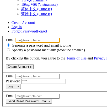
Türkçe (Turkish)
Tiếng Việt (Vietnamese)
简体中文 (Chinese)
繁體中文 (Chinese)
Create Account
Log In
Forgot Password
Forgot
Email
Generate a password and email it to me
Specify a password manually (won't be emailed)
By clicking the button, you agree to the
Terms of Use
and
Privacy 
Create Account »
Email
Password
Log In »
Email
Send Reset Password Email »