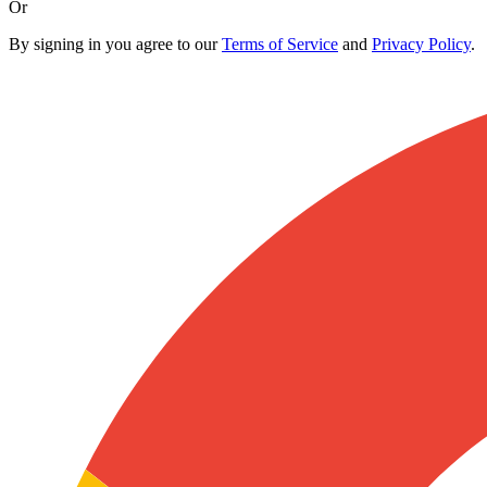
Or
By signing in you agree to our
Terms of Service
and
Privacy Policy
.