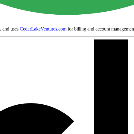
.
and uses
CedarLakeVentures.com
for billing and account managemen