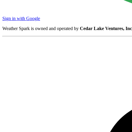
Sign in with Google
Weather Spark is owned and operated by
Cedar Lake Ventures, Inc