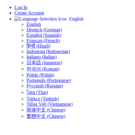
Log In
Create Account
English
English
Deutsch (German)
Español (Spanish)
Français (French)
हिन्दी (Hindi)
Indonesia (Indonesian)
Italiano (Italian)
日本語 (Japanese)
한국어 (Korean)
Polski (Polish)
Português (Portuguese)
Русский (Russian)
ไทย (Thai)
Türkçe (Turkish)
Tiếng Việt (Vietnamese)
简体中文 (Chinese)
繁體中文 (Chinese)