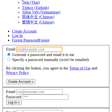
ไทย (Thai)
Türkçe (Turkish)
Tiếng Việt (Vietnamese)
简体中文 (Chinese)
繁體中文 (Chinese)
Create Account
Log In
Forgot Password
Forgot
Email
Generate a password and email it to me
Specify a password manually (won't be emailed)
By clicking the button, you agree to the
Terms of Use
and
Privacy Policy
Create Account »
Email
Password
Log In »