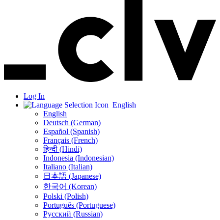
Log In
English
English
Deutsch (German)
Español (Spanish)
Français (French)
हिन्दी (Hindi)
Indonesia (Indonesian)
Italiano (Italian)
日本語 (Japanese)
한국어 (Korean)
Polski (Polish)
Português (Portuguese)
Русский (Russian)