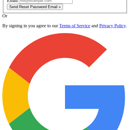
Email
Send Reset Password Email »
Or
By signing in you agree to our
Terms of Service
and
Privacy Policy
.