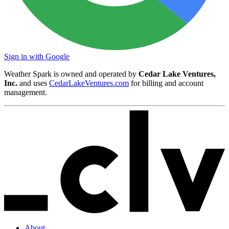
Sign in with Google
Weather Spark is owned and operated by
Cedar Lake Ventures,
Inc.
and uses
CedarLakeVentures.com
for billing and account
management.
About