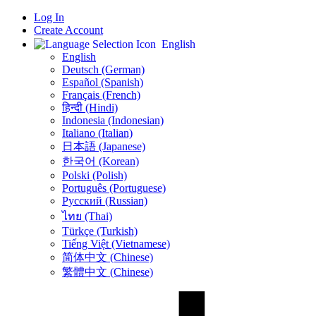
Log In
Create Account
English
English
Deutsch (German)
Español (Spanish)
Français (French)
हिन्दी (Hindi)
Indonesia (Indonesian)
Italiano (Italian)
日本語 (Japanese)
한국어 (Korean)
Polski (Polish)
Português (Portuguese)
Русский (Russian)
ไทย (Thai)
Türkçe (Turkish)
Tiếng Việt (Vietnamese)
简体中文 (Chinese)
繁體中文 (Chinese)