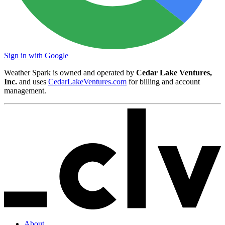
Sign in with Google
Weather Spark is owned and operated by
Cedar Lake Ventures,
Inc.
and uses
CedarLakeVentures.com
for billing and account
management.
About