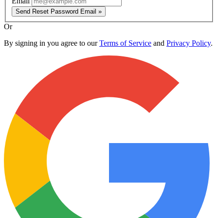
Email
Send Reset Password Email »
Or
By signing in you agree to our
Terms of Service
and
Privacy Policy
.