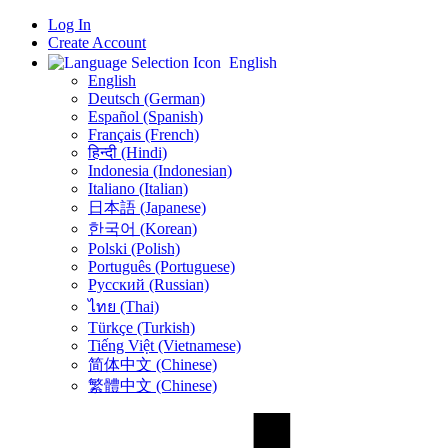
Log In
Create Account
English
English
Deutsch (German)
Español (Spanish)
Français (French)
हिन्दी (Hindi)
Indonesia (Indonesian)
Italiano (Italian)
日本語 (Japanese)
한국어 (Korean)
Polski (Polish)
Português (Portuguese)
Русский (Russian)
ไทย (Thai)
Türkçe (Turkish)
Tiếng Việt (Vietnamese)
简体中文 (Chinese)
繁體中文 (Chinese)