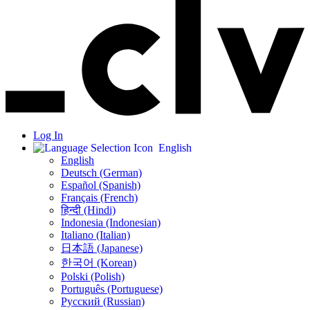
Log In
English
English
Deutsch (German)
Español (Spanish)
Français (French)
हिन्दी (Hindi)
Indonesia (Indonesian)
Italiano (Italian)
日本語 (Japanese)
한국어 (Korean)
Polski (Polish)
Português (Portuguese)
Русский (Russian)