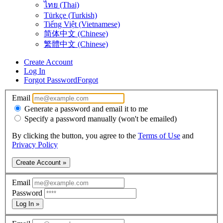
ไทย (Thai)
Türkçe (Turkish)
Tiếng Việt (Vietnamese)
简体中文 (Chinese)
繁體中文 (Chinese)
Create Account
Log In
Forgot Password
Forgot
Email
Generate a password and email it to me
Specify a password manually (won't be emailed)
By clicking the button, you agree to the
Terms of Use
and
Privacy Policy
Create Account »
Email
Password
Log In »