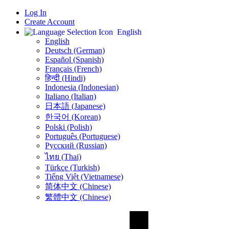
Log In
Create Account
English
English
Deutsch (German)
Español (Spanish)
Français (French)
हिन्दी (Hindi)
Indonesia (Indonesian)
Italiano (Italian)
日本語 (Japanese)
한국어 (Korean)
Polski (Polish)
Português (Portuguese)
Русский (Russian)
ไทย (Thai)
Türkçe (Turkish)
Tiếng Việt (Vietnamese)
简体中文 (Chinese)
繁體中文 (Chinese)