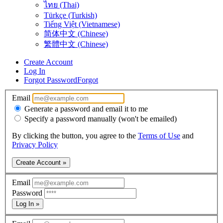
ไทย (Thai)
Türkçe (Turkish)
Tiếng Việt (Vietnamese)
简体中文 (Chinese)
繁體中文 (Chinese)
Create Account
Log In
Forgot Password
Forgot
Email
Generate a password and email it to me
Specify a password manually (won't be emailed)
By clicking the button, you agree to the
Terms of Use
and
Privacy Policy
Create Account »
Email
Password
Log In »