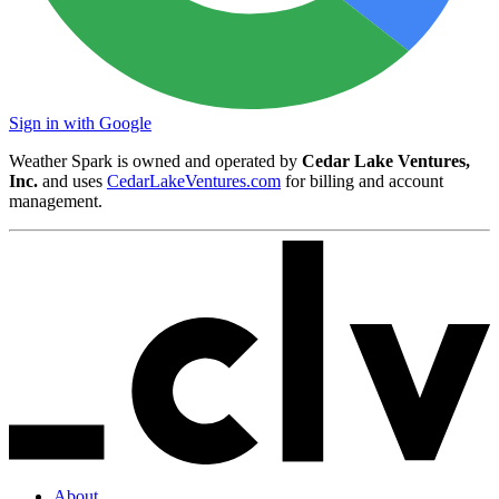
Sign in with Google
Weather Spark is owned and operated by
Cedar Lake Ventures,
Inc.
and uses
CedarLakeVentures.com
for billing and account
management.
About