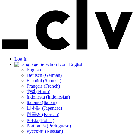
Log In
English
English
Deutsch (German)
Español (Spanish)
Français (French)
हिन्दी (Hindi)
Indonesia (Indonesian)
Italiano (Italian)
日本語 (Japanese)
한국어 (Korean)
Polski (Polish)
Português (Portuguese)
Русский (Russian)