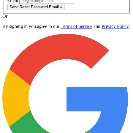
Email
Send Reset Password Email »
Or
By signing in you agree to our
Terms of Service
and
Privacy Policy
.